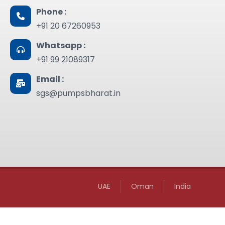
Phone :
+91 20 67260953
Whatsapp :
+91 99 21089317
Email :
sgs@pumpsbharat.in
UAE
Oman
India