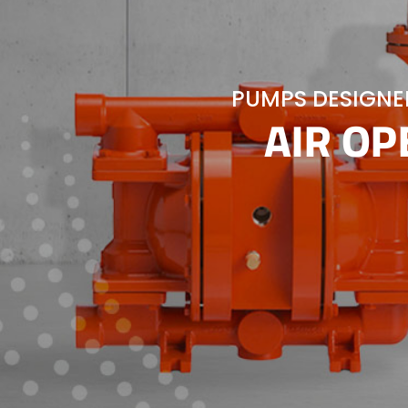
PUMPS DESIGNED
AIR O