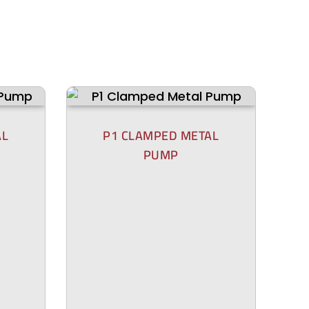
AL
P1 CLAMPED METAL
PUMP