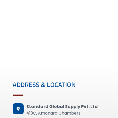
ADDRESS & LOCATION
Standard GIobal Supply Pvt. Ltd
413C, Amonara Chambers