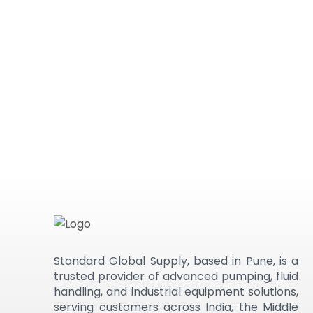
Standard Global Supply, based in Pune, is a
trusted provider of advanced pumping, fluid
handling, and industrial equipment solutions,
serving customers across India, the Middle