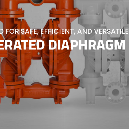
 FOR SAFE, EFFICIENT, AND VERSATILE
PERATED DIAPHRAGM