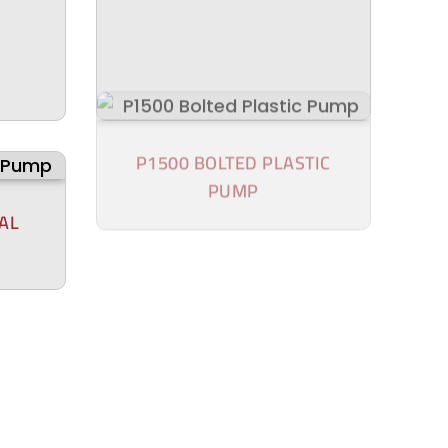
AL
P1500 BOLTED PLASTIC
PUMP
P100 BOLTED PLASTIC
PUMP
TIC