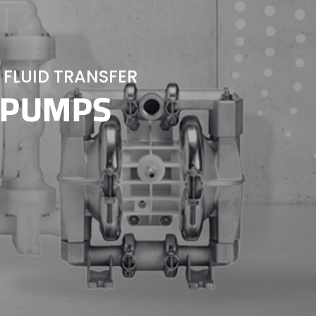
 FLUID TRANSFER
 PUMPS