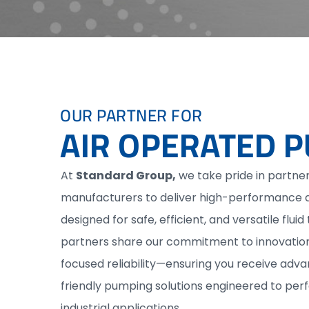
OUR PARTNER FOR
AIR OPERATED 
At
Standard Group,
we take pride in partner
manufacturers to deliver high-performance 
designed for safe, efficient, and versatile fluid
partners share our commitment to innovation,
focused reliability—ensuring you receive ad
friendly pumping solutions engineered to per
industrial applications.