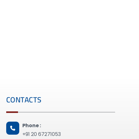
CONTACTS
Phone :
+91 20 67271053