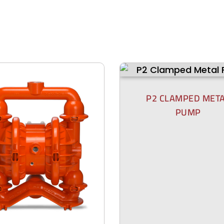
P2 CLAMPED MET
PUMP