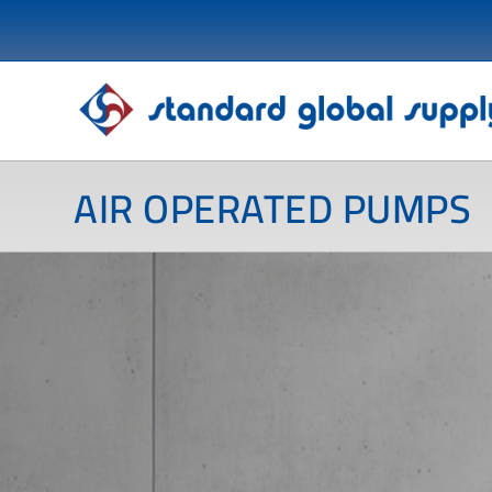
AIR OPERATED PUMPS