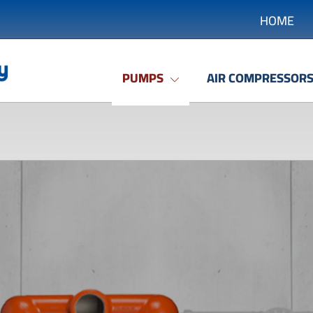
HOME
PUMPS
AIR COMPRESSOR