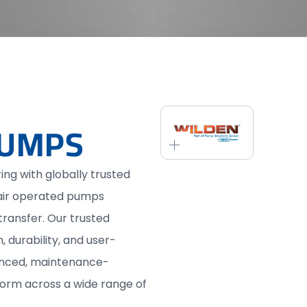
PUMPS
ing with globally trusted
air operated pumps
 transfer. Our trusted
 durability, and user-
vanced, maintenance-
form across a wide range of