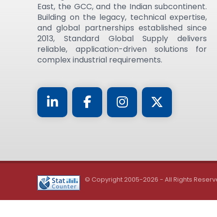
East, the GCC, and the Indian subcontinent.
Building on the legacy, technical expertise,
and global partnerships established since
2013, Standard Global Supply delivers
reliable, application-driven solutions for
complex industrial requirements.
© Copyright 2005-2026 - All Rights Reserv