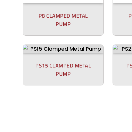
P8 CLAMPED METAL
P
PUMP
PS15 CLAMPED METAL
P
PUMP
P800 BOLTED PLASTIC
P4
PUMP