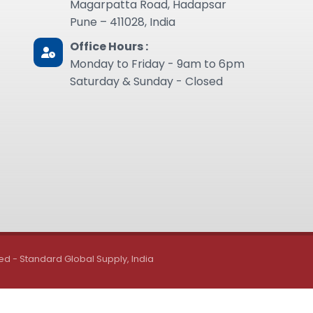
Magarpatta Road, Hadapsar
Pune – 411028, India
Office Hours :
Monday to Friday - 9am to 6pm
Saturday & Sunday - Closed
ed - Standard Global Supply, India