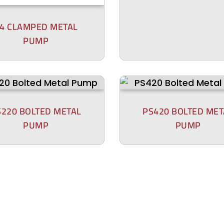
4 CLAMPED METAL
PUMP
S220 BOLTED METAL
PS420 BOLTED MET
PUMP
PUMP
P200 BOLTED PLAS
00 BOLTED PLASTIC
PUMP
PUMP