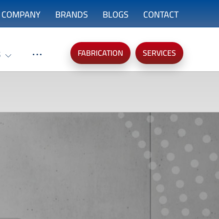
COMPANY
BRANDS
BLOGS
CONTACT
FABRICATION
SERVICES
S