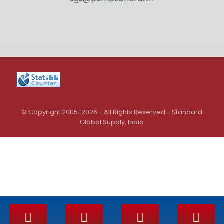
© Copyright 2005-2026 - All Rights Reserved - Standard
Global Supply, India