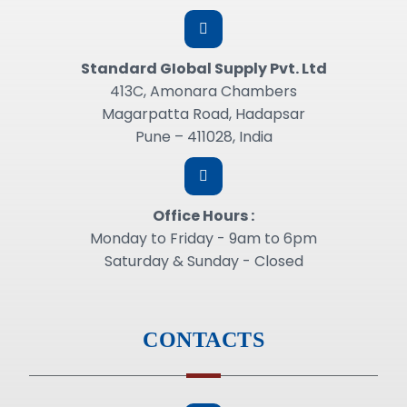
Standard GIobal Supply Pvt. Ltd
413C, Amonara Chambers
Magarpatta Road, Hadapsar
Pune – 411028, India
Office Hours :
Monday to Friday - 9am to 6pm
Saturday & Sunday - Closed
CONTACTS