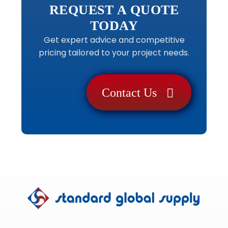
REQUEST A QUOTE
TODAY
Get expert advice and competitive
pricing tailored to your project needs.
Contact Us