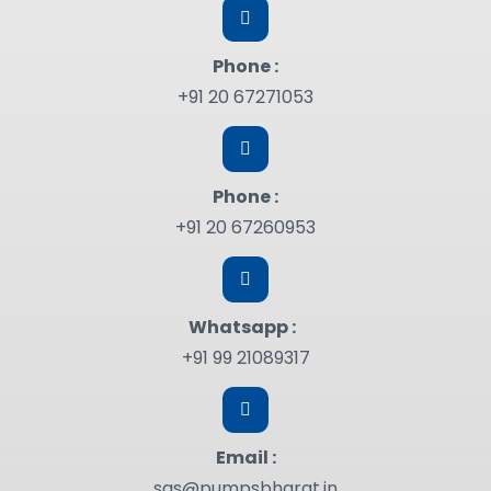
Phone :
+91 20 67271053
Phone :
+91 20 67260953
Whatsapp :
+91 99 21089317
Email :
sgs@pumpsbharat.in