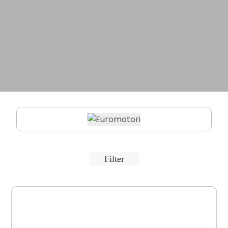
Filter