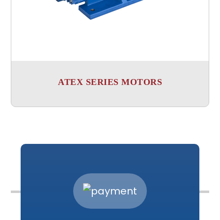
ATEX SERIES MOTORS