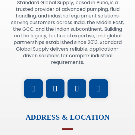
Standard Global Supply, based in Pune, is a
trusted provider of advanced pumping, fluid
handling, and industrial equipment solutions,
serving customers across India, the Middle East,
the GCC, and the Indian subcontinent. Building
on the legacy, technical expertise, and global
partnerships established since 2013, Standard
Global Supply delivers reliable, application-
driven solutions for complex industrial
requirements.
ADDRESS & LOCATION