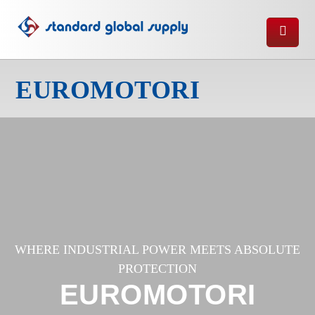
EUROMOTORI
WHERE INDUSTRIAL POWER MEETS ABSOLUTE
PROTECTION
EUROMOTORI