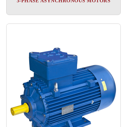
3-PHASE ASYNCHRONOUS MOTORS