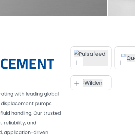
LACEMENT
rating with leading global
ve displacement pumps
fluid handling. Our trusted
reliability, and
 application-driven