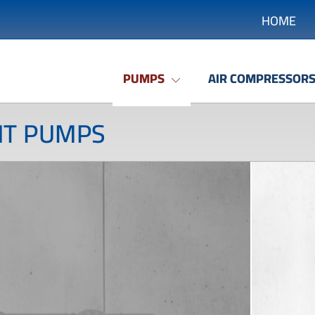
HOME
PUMPS
AIR COMPRESSOR
NT PUMPS