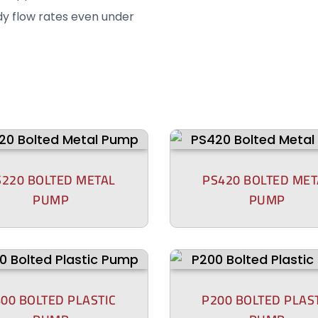
dy flow rates even under
S220 BOLTED METAL
PS420 BOLTED MET
PUMP
PUMP
00 BOLTED PLASTIC
P200 BOLTED PLAS