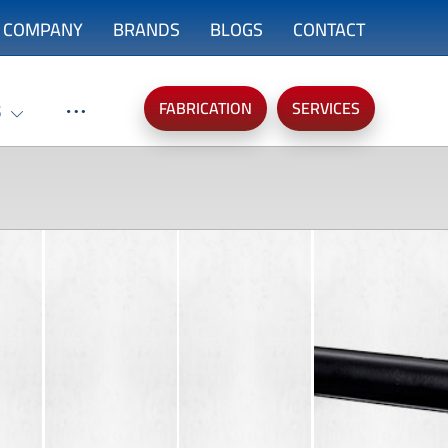
COMPANY
BRANDS
BLOGS
CONTACT
FABRICATION
SERVICES
S