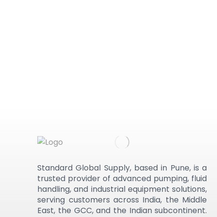
Standard Global Supply, based in Pune, is a
trusted provider of advanced pumping, fluid
handling, and industrial equipment solutions,
serving customers across India, the Middle
East, the GCC, and the Indian subcontinent.