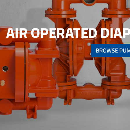
AIR OPERATED DI
BROWSE PU