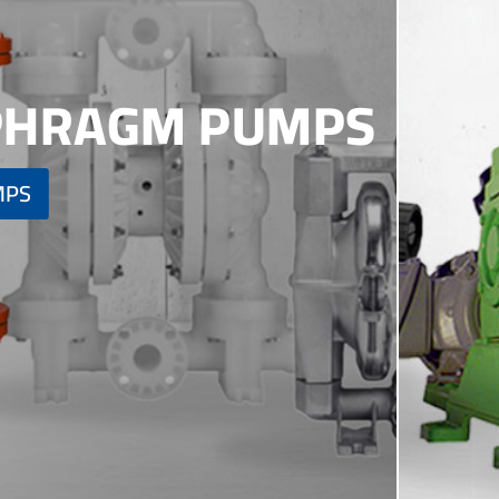
APHRAGM PUMPS
MPS