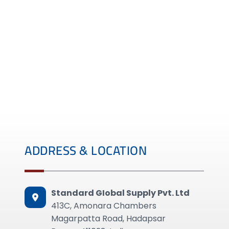
ADDRESS & LOCATION
Standard GIobal Supply Pvt. Ltd
413C, Amonara Chambers
Magarpatta Road, Hadapsar