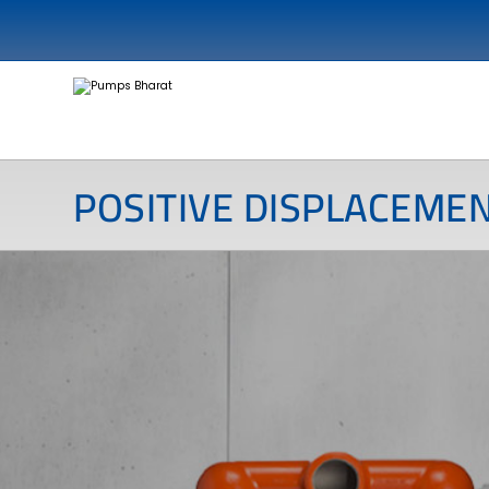
POSITIVE DISPLACEME