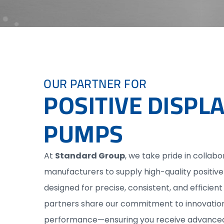
OUR PARTNER FOR
POSITIVE DISP
PUMPS
At
Standard Group
, we take pride in collabo
manufacturers to supply high-quality positi
designed for precise, consistent, and efficient 
partners share our commitment to innovation, 
performance—ensuring you receive advanced,