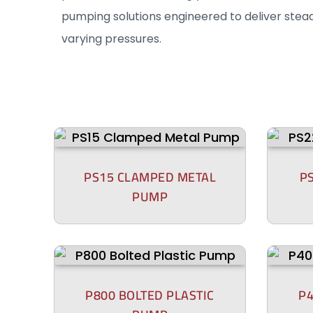
pumping solutions engineered to deliver stea
varying pressures.
PS15 CLAMPED METAL
P
PUMP
P800 BOLTED PLASTIC
P4