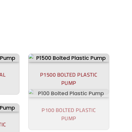
AL
P1500 BOLTED PLASTIC
PUMP
TIC
P100 BOLTED PLASTIC