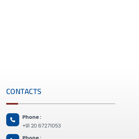
CONTACTS
Phone :
+91 20 67271053
Phone :