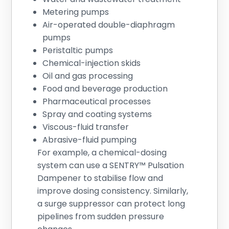
Metering pumps
Air-operated double-diaphragm
pumps
Peristaltic pumps
Chemical-injection skids
Oil and gas processing
Food and beverage production
Pharmaceutical processes
Spray and coating systems
Viscous-fluid transfer
Abrasive-fluid pumping
For example, a chemical-dosing
system can use a SENTRY™ Pulsation
Dampener to stabilise flow and
improve dosing consistency. Similarly,
a surge suppressor can protect long
pipelines from sudden pressure