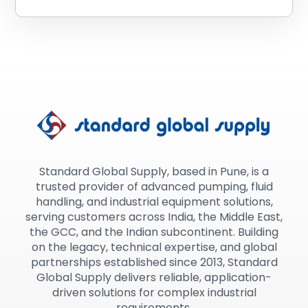
Standard Global Supply, based in Pune, is a
trusted provider of advanced pumping, fluid
handling, and industrial equipment solutions,
serving customers across India, the Middle East,
the GCC, and the Indian subcontinent. Building
on the legacy, technical expertise, and global
partnerships established since 2013, Standard
Global Supply delivers reliable, application-
driven solutions for complex industrial
requirements.