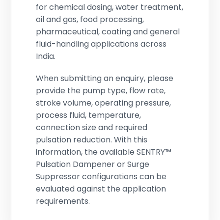
for chemical dosing, water treatment,
oil and gas, food processing,
pharmaceutical, coating and general
fluid-handling applications across
India.
When submitting an enquiry, please
provide the pump type, flow rate,
stroke volume, operating pressure,
process fluid, temperature,
connection size and required
pulsation reduction. With this
information, the available SENTRY™
Pulsation Dampener or Surge
Suppressor configurations can be
evaluated against the application
requirements.