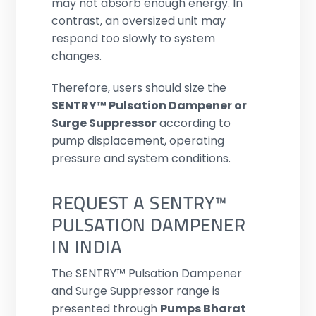
may not absorb enough energy. In
contrast, an oversized unit may
respond too slowly to system
changes.
Therefore, users should size the
SENTRY™ Pulsation Dampener or
Surge Suppressor
according to
pump displacement, operating
pressure and system conditions.
REQUEST A SENTRY™
PULSATION DAMPENER
IN INDIA
The SENTRY™ Pulsation Dampener
and Surge Suppressor range is
presented through
Pumps Bharat