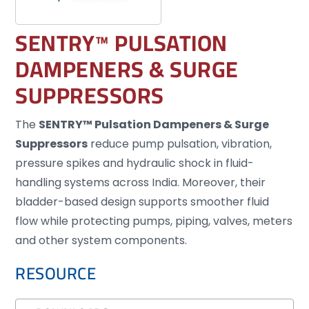
SENTRY™ PULSATION
DAMPENERS & SURGE
SUPPRESSORS
The
SENTRY™ Pulsation Dampeners & Surge
Suppressors
reduce pump pulsation, vibration,
pressure spikes and hydraulic shock in fluid-
handling systems across India. Moreover, their
bladder-based design supports smoother fluid
flow while protecting pumps, piping, valves, meters
and other system components.
RESOURCE