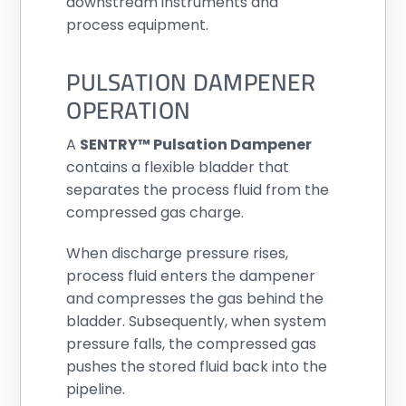
downstream instruments and
process equipment.
PULSATION DAMPENER
OPERATION
A
SENTRY™ Pulsation Dampener
contains a flexible bladder that
separates the process fluid from the
compressed gas charge.
When discharge pressure rises,
process fluid enters the dampener
and compresses the gas behind the
bladder. Subsequently, when system
pressure falls, the compressed gas
pushes the stored fluid back into the
pipeline.