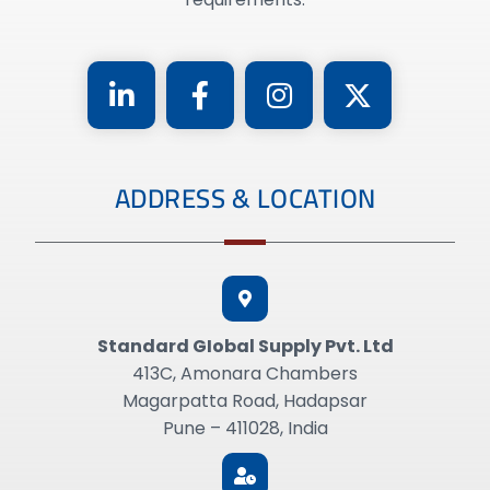
ADDRESS & LOCATION
Standard GIobal Supply Pvt. Ltd
413C, Amonara Chambers
Magarpatta Road, Hadapsar
Pune – 411028, India