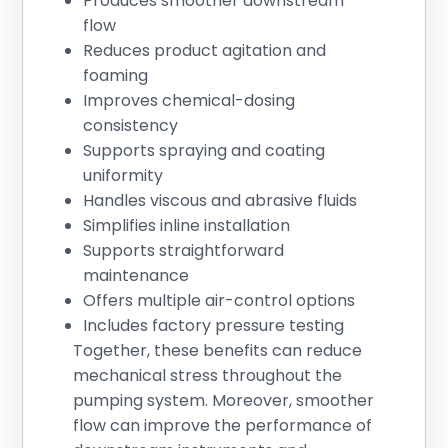
Produces smoother downstream
flow
Reduces product agitation and
foaming
Improves chemical-dosing
consistency
Supports spraying and coating
uniformity
Handles viscous and abrasive fluids
Simplifies inline installation
Supports straightforward
maintenance
Offers multiple air-control options
Includes factory pressure testing
Together, these benefits can reduce
mechanical stress throughout the
pumping system. Moreover, smoother
flow can improve the performance of