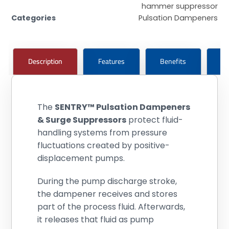
hammer suppressor
Categories
Pulsation Dampeners
Description
Features
Benefits
Pr
The
SENTRY™ Pulsation Dampeners
& Surge Suppressors
protect fluid-
handling systems from pressure
fluctuations created by positive-
displacement pumps.
During the pump discharge stroke,
the dampener receives and stores
part of the process fluid. Afterwards,
it releases that fluid as pump