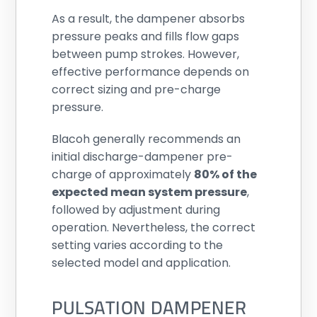
As a result, the dampener absorbs
pressure peaks and fills flow gaps
between pump strokes. However,
effective performance depends on
correct sizing and pre-charge
pressure.
Blacoh generally recommends an
initial discharge-dampener pre-
charge of approximately
80% of the
expected mean system pressure
,
followed by adjustment during
operation. Nevertheless, the correct
setting varies according to the
selected model and application.
PULSATION DAMPENER