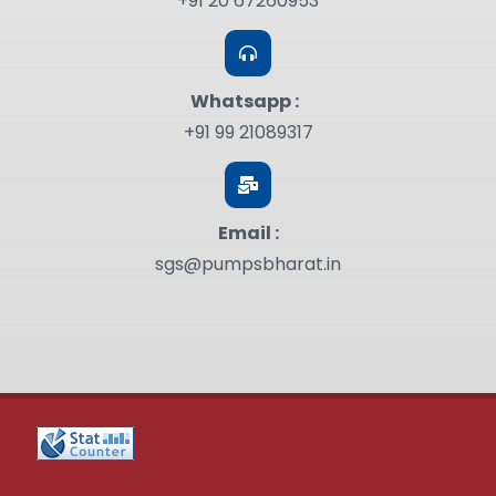
+91 20 67260953
Whatsapp :
+91 99 21089317
Email :
sgs@pumpsbharat.in