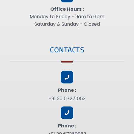
Office Hours :
Monday to Friday - 9am to 6pm
Saturday & Sunday - Closed
CONTACTS
Phone :
+91 20 67271053
Phone :