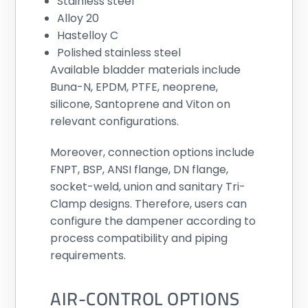
Stainless steel
Alloy 20
Hastelloy C
Polished stainless steel
Available bladder materials include
Buna-N, EPDM, PTFE, neoprene,
silicone, Santoprene and Viton on
relevant configurations.
Moreover, connection options include
FNPT, BSP, ANSI flange, DN flange,
socket-weld, union and sanitary Tri-
Clamp designs. Therefore, users can
configure the dampener according to
process compatibility and piping
requirements.
AIR-CONTROL OPTIONS