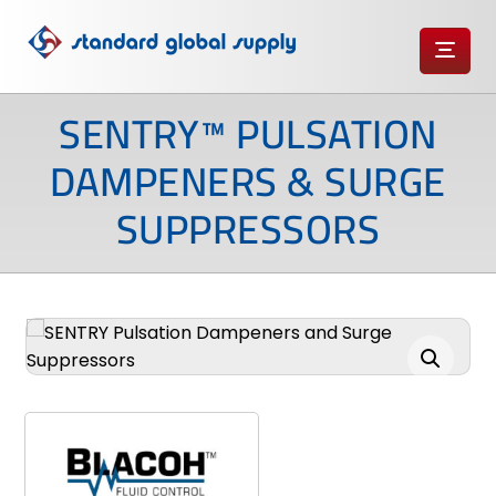
SENTRY™ PULSATION
DAMPENERS & SURGE
SUPPRESSORS
Enlarge the image