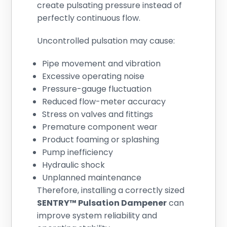
create pulsating pressure instead of
perfectly continuous flow.
Uncontrolled pulsation may cause:
Pipe movement and vibration
Excessive operating noise
Pressure-gauge fluctuation
Reduced flow-meter accuracy
Stress on valves and fittings
Premature component wear
Product foaming or splashing
Pump inefficiency
Hydraulic shock
Unplanned maintenance
Therefore, installing a correctly sized
SENTRY™ Pulsation Dampener
can
improve system reliability and