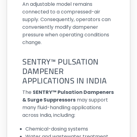
An adjustable model remains
connected to a compressed-air
supply. Consequently, operators can
conveniently modify dampener
pressure when operating conditions
change.
SENTRY™ PULSATION
DAMPENER
APPLICATIONS IN INDIA
The
SENTRY™ Pulsation Dampeners
& Surge Suppressors
may support
many fluid-handling applications
across India, including:
Chemical-dosing systems
Water and wastewater treatment