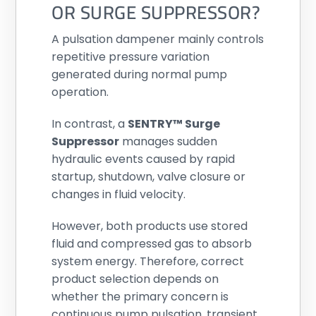
OR SURGE SUPPRESSOR?
A pulsation dampener mainly controls
repetitive pressure variation
generated during normal pump
operation.
In contrast, a
SENTRY™ Surge
Suppressor
manages sudden
hydraulic events caused by rapid
startup, shutdown, valve closure or
changes in fluid velocity.
However, both products use stored
fluid and compressed gas to absorb
system energy. Therefore, correct
product selection depends on
whether the primary concern is
continuous pump pulsation, transient