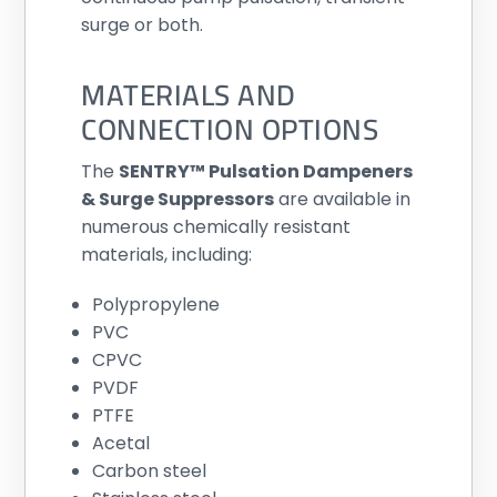
surge or both.
MATERIALS AND
CONNECTION OPTIONS
The
SENTRY™ Pulsation Dampeners
& Surge Suppressors
are available in
numerous chemically resistant
materials, including:
Polypropylene
PVC
CPVC
PVDF
PTFE
Acetal
Carbon steel