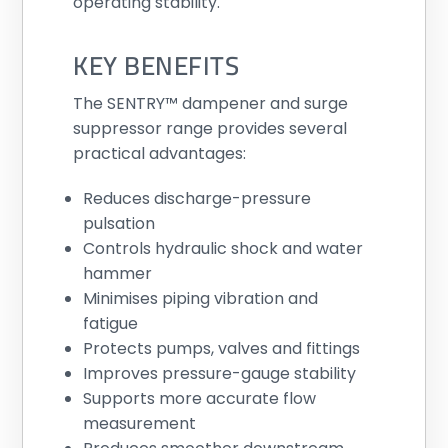
operating stability.
KEY BENEFITS
The SENTRY™ dampener and surge
suppressor range provides several
practical advantages:
Reduces discharge-pressure
pulsation
Controls hydraulic shock and water
hammer
Minimises piping vibration and
fatigue
Protects pumps, valves and fittings
Improves pressure-gauge stability
Supports more accurate flow
measurement