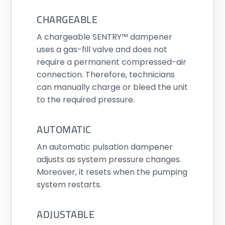
CHARGEABLE
A chargeable SENTRY™ dampener
uses a gas-fill valve and does not
require a permanent compressed-air
connection. Therefore, technicians
can manually charge or bleed the unit
to the required pressure.
AUTOMATIC
An automatic pulsation dampener
adjusts as system pressure changes.
Moreover, it resets when the pumping
system restarts.
ADJUSTABLE