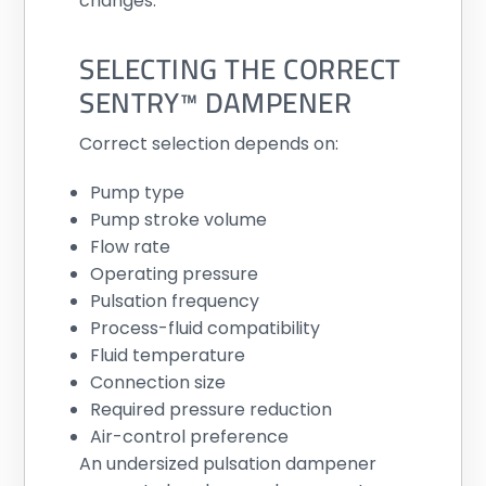
changes.
SELECTING THE CORRECT
SENTRY™ DAMPENER
Correct selection depends on:
Pump type
Pump stroke volume
Flow rate
Operating pressure
Pulsation frequency
Process-fluid compatibility
Fluid temperature
Connection size
Required pressure reduction
Air-control preference
An undersized pulsation dampener