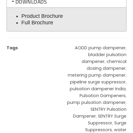
DOWNLOADS
Product Brochure
Full Brochure
Tags
AODD pump dampener
,
bladder pulsation
dampener
,
chemical
dosing dampener
,
metering pump dampener
,
pipeline surge suppressor
,
pulsation dampener India
,
Pulsation Dampeners
,
pump pulsation dampener
,
SENTRY Pulsation
Dampener
,
SENTRY Surge
Suppressor
,
Surge
Suppressors
,
water