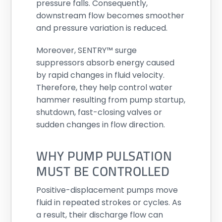
pressure falls. Consequently,
downstream flow becomes smoother
and pressure variation is reduced.
Moreover, SENTRY™ surge
suppressors absorb energy caused
by rapid changes in fluid velocity.
Therefore, they help control water
hammer resulting from pump startup,
shutdown, fast-closing valves or
sudden changes in flow direction.
WHY PUMP PULSATION
MUST BE CONTROLLED
Positive-displacement pumps move
fluid in repeated strokes or cycles. As
a result, their discharge flow can