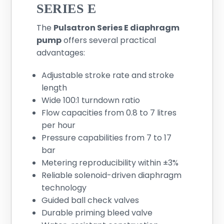
SERIES E
The
Pulsatron Series E diaphragm
pump
offers several practical
advantages:
Adjustable stroke rate and stroke
length
Wide 100:1 turndown ratio
Flow capacities from 0.8 to 7 litres
per hour
Pressure capabilities from 7 to 17
bar
Metering reproducibility within ±3%
Reliable solenoid-driven diaphragm
technology
Guided ball check valves
Durable priming bleed valve