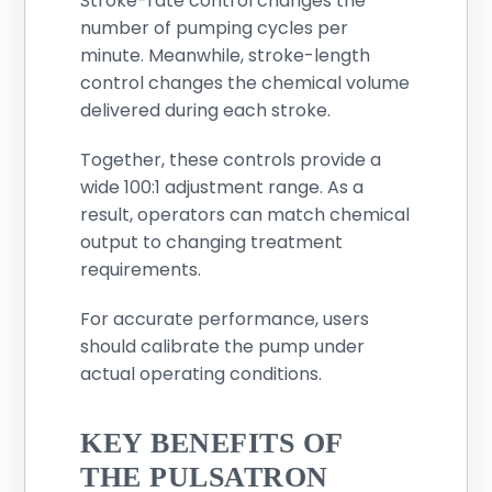
Stroke-rate control changes the
number of pumping cycles per
minute. Meanwhile, stroke-length
control changes the chemical volume
delivered during each stroke.
Together, these controls provide a
wide 100:1 adjustment range. As a
result, operators can match chemical
output to changing treatment
requirements.
For accurate performance, users
should calibrate the pump under
actual operating conditions.
KEY BENEFITS OF
THE PULSATRON