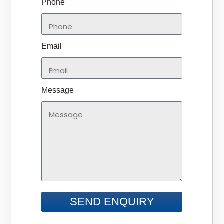
Phone
Email
Message
SEND ENQUIRY