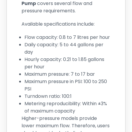
Pump
covers several flow and
pressure requirements.
Available specifications include:
Flow capacity: 0.8 to 7 litres per hour
Daily capacity: 5 to 44 gallons per
day
Hourly capacity: 0.21 to 1.85 gallons
per hour
Maximum pressure: 7 to 17 bar
Maximum pressure in PSI: 100 to 250
PSI
Turndown ratio: 100:1
Metering reproducibility: Within ±3%
of maximum capacity
Higher-pressure models provide
lower maximum flow. Therefore, users