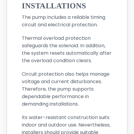
INSTALLATIONS
The pump includes a reliable timing
circuit and electrical protection.
Thermal overload protection
safeguards the solenoid. In addition,
the system resets automatically after
the overload condition clears.
Circuit protection also helps manage
voltage and current disturbances.
Therefore, the pump supports
dependable performance in
demanding installations.
Its water-resistant construction suits
indoor and outdoor use. Nevertheless,
installers should provide suitable