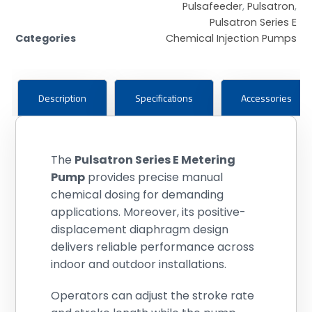
Pulsafeeder
,
Pulsatron
,
Pulsatron Series E
Categories
Chemical Injection Pumps
Description
Specifications
Accessories
The
Pulsatron Series E Metering
Pump
provides precise manual
chemical dosing for demanding
applications. Moreover, its positive-
displacement diaphragm design
delivers reliable performance across
indoor and outdoor installations.
Operators can adjust the stroke rate