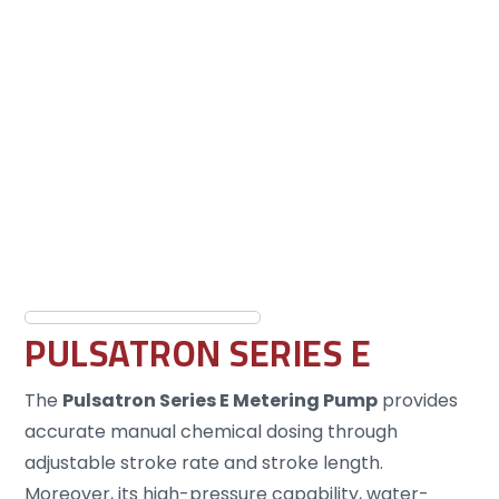
PULSATRON SERIES E
The
Pulsatron Series E Metering Pump
provides
accurate manual chemical dosing through
adjustable stroke rate and stroke length.
Moreover, its high-pressure capability, water-