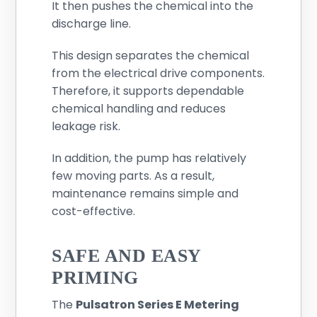
It then pushes the chemical into the
discharge line.
This design separates the chemical
from the electrical drive components.
Therefore, it supports dependable
chemical handling and reduces
leakage risk.
In addition, the pump has relatively
few moving parts. As a result,
maintenance remains simple and
cost-effective.
SAFE AND EASY
PRIMING
The
Pulsatron Series E Metering