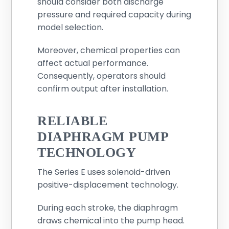
should consider both discharge
pressure and required capacity during
model selection.
Moreover, chemical properties can
affect actual performance.
Consequently, operators should
confirm output after installation.
RELIABLE
DIAPHRAGM PUMP
TECHNOLOGY
The Series E uses solenoid-driven
positive-displacement technology.
During each stroke, the diaphragm
draws chemical into the pump head.