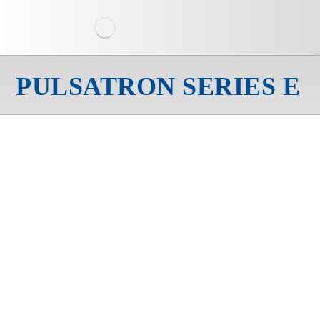
PULSATRON SERIES E