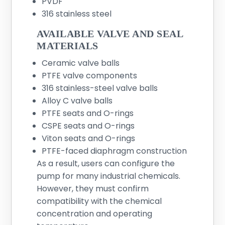
PVDF
316 stainless steel
AVAILABLE VALVE AND SEAL
MATERIALS
Ceramic valve balls
PTFE valve components
316 stainless-steel valve balls
Alloy C valve balls
PTFE seats and O-rings
CSPE seats and O-rings
Viton seats and O-rings
PTFE-faced diaphragm construction
As a result, users can configure the
pump for many industrial chemicals.
However, they must confirm
compatibility with the chemical
concentration and operating