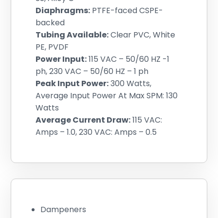
Diaphragms:
PTFE-faced CSPE-
backed
Tubing Available:
Clear PVC, White
PE, PVDF
Power Input:
115 VAC – 50/60 HZ -1
ph, 230 VAC – 50/60 HZ – 1 ph
Peak Input Power:
300 Watts,
Average Input Power At Max SPM: 130
Watts
Average Current Draw:
115 VAC:
Amps – 1.0, 230 VAC: Amps – 0.5
Dampeners