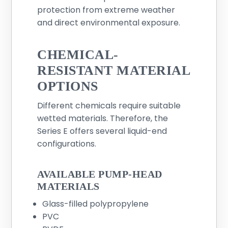
protection from extreme weather
and direct environmental exposure.
CHEMICAL-
RESISTANT MATERIAL
OPTIONS
Different chemicals require suitable
wetted materials. Therefore, the
Series E offers several liquid-end
configurations.
AVAILABLE PUMP-HEAD
MATERIALS
Glass-filled polypropylene
PVC