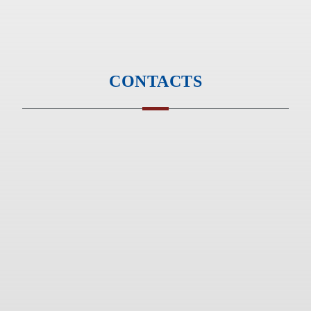
Monday to Friday - 9am to 6pm
Saturday & Sunday - Closed
CONTACTS
Phone :
+91 20 67271053
Phone :
+91 20 67260953