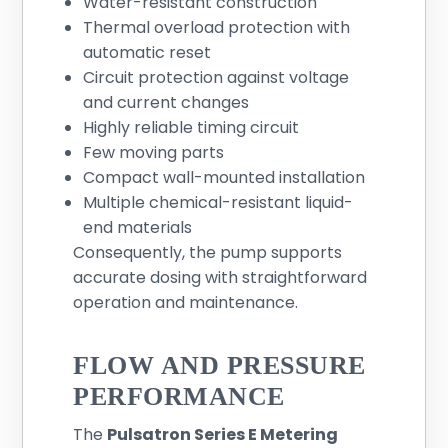
Water-resistant construction
Thermal overload protection with
automatic reset
Circuit protection against voltage
and current changes
Highly reliable timing circuit
Few moving parts
Compact wall-mounted installation
Multiple chemical-resistant liquid-
end materials
Consequently, the pump supports
accurate dosing with straightforward
operation and maintenance.
FLOW AND PRESSURE
PERFORMANCE
The
Pulsatron Series E Metering