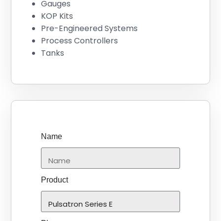
Gauges
KOP Kits
Pre-Engineered Systems
Process Controllers
Tanks
Name
Product