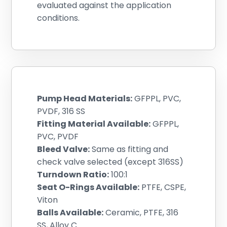
evaluated against the application
conditions.
Pump Head Materials:
GFPPL, PVC,
PVDF, 316 SS
Fitting Material Available:
GFPPL,
PVC, PVDF
Bleed Valve:
Same as fitting and
check valve selected (except 316SS)
Turndown Ratio:
100:1
Seat O-Rings Available:
PTFE, CSPE,
Viton
Balls Available:
Ceramic, PTFE, 316
SS, Alloy C