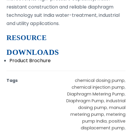
resistant construction and reliable diaphragm
technology suit India water-treatment, industrial
and utility applications.
RESOURCE
DOWNLOADS
Product Brochure
Tags
chemical dosing pump
,
chemical injection pump
,
Diaphragm Metering Pump
,
Diaphragm Pump
,
industrial
dosing pump
,
manual
metering pump
,
metering
pump India
,
positive
displacement pump
,