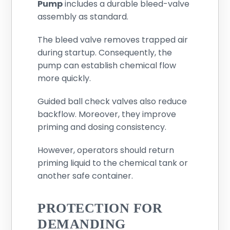
Pump
includes a durable bleed-valve
assembly as standard.
The bleed valve removes trapped air
during startup. Consequently, the
pump can establish chemical flow
more quickly.
Guided ball check valves also reduce
backflow. Moreover, they improve
priming and dosing consistency.
However, operators should return
priming liquid to the chemical tank or
another safe container.
PROTECTION FOR
DEMANDING