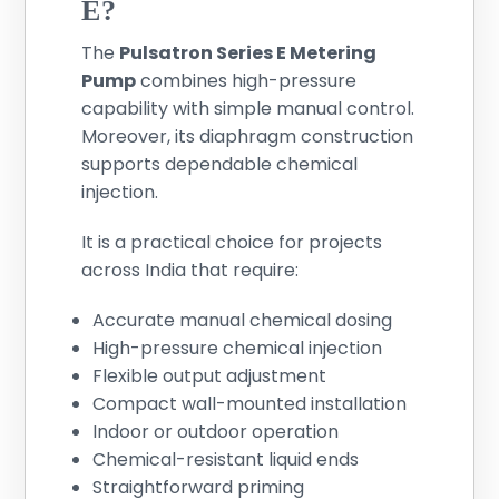
E?
The
Pulsatron Series E Metering
Pump
combines high-pressure
capability with simple manual control.
Moreover, its diaphragm construction
supports dependable chemical
injection.
It is a practical choice for projects
across India that require:
Accurate manual chemical dosing
High-pressure chemical injection
Flexible output adjustment
Compact wall-mounted installation
Indoor or outdoor operation
Chemical-resistant liquid ends
Straightforward priming