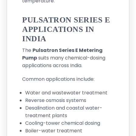
temperature.
PULSATRON SERIES E
APPLICATIONS IN
INDIA
The
Pulsatron Series E Metering
Pump
suits many chemical-dosing
applications across India.
Common applications include:
Water and wastewater treatment
Reverse osmosis systems
Desalination and coastal water-
treatment plants
Cooling-tower chemical dosing
Boiler-water treatment