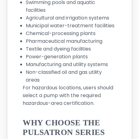
Swimming pools and aquatic
facilities
Agricultural and irrigation systems
Municipal water-treatment facilities
Chemical-processing plants
Pharmaceutical manufacturing
Textile and dyeing facilities
Power-generation plants
Manufacturing and utility systems
Non-classified oil and gas utility
areas
For hazardous locations, users should
select a pump with the required
hazardous-area certification.
WHY CHOOSE THE
PULSATRON SERIES