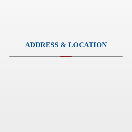
ADDRESS & LOCATION
Standard GIobal Supply Pvt. Ltd
413C, Amonara Chambers
Magarpatta Road, Hadapsar
Pune – 411028, India
Office Hours :