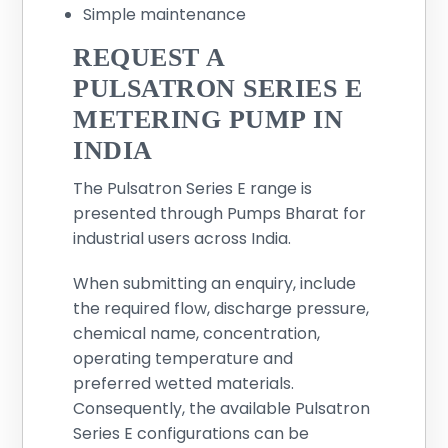
Simple maintenance
REQUEST A
PULSATRON SERIES E
METERING PUMP IN
INDIA
The Pulsatron Series E range is
presented through Pumps Bharat for
industrial users across India.
When submitting an enquiry, include
the required flow, discharge pressure,
chemical name, concentration,
operating temperature and
preferred wetted materials.
Consequently, the available Pulsatron
Series E configurations can be