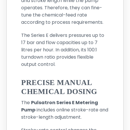
and stroke length while the pump
operates. Therefore, they can fine-
tune the chemical-feed rate
according to process requirements.
The Series E delivers pressures up to
17 bar and flow capacities up to 7
litres per hour. In addition, its 100:1
turndown ratio provides flexible
output control.
PRECISE MANUAL
CHEMICAL DOSING
The
Pulsatron Series E Metering
Pump
includes online stroke-rate and
stroke-length adjustment.