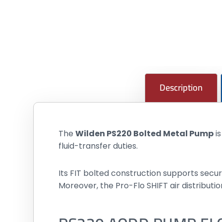
Description
The
Wilden PS220 Bolted Metal Pump
i
fluid-transfer duties.
Its FIT bolted construction supports sec
Moreover, the Pro-Flo SHIFT air distribu