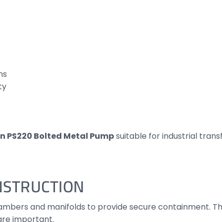
ns
ty
n PS220 Bolted Metal Pump
suitable for industrial tran
NSTRUCTION
chambers and manifolds to provide secure containment. Th
are important.