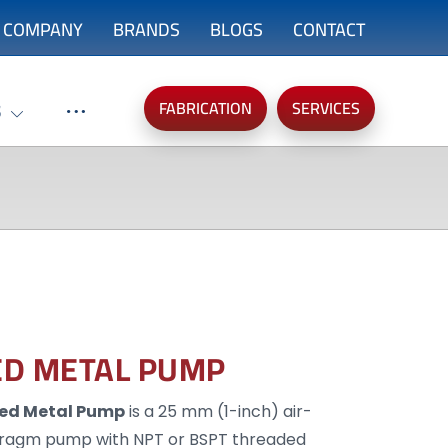
COMPANY
BRANDS
BLOGS
CONTACT
FABRICATION
SERVICES
S
ED METAL PUMP
ted Metal Pump
is a 25 mm (1-inch) air-
ragm pump with NPT or BSPT threaded