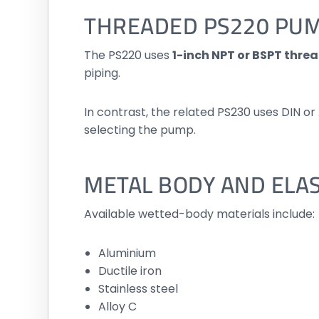
THREADED PS220 PU
The PS220 uses
1-inch NPT or BSPT thre
piping.
In contrast, the related PS230 uses DIN o
selecting the pump.
METAL BODY AND ELA
Available wetted-body materials include:
Aluminium
Ductile iron
Stainless steel
Alloy C