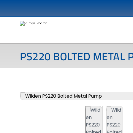
PS220 BOLTED METAL 