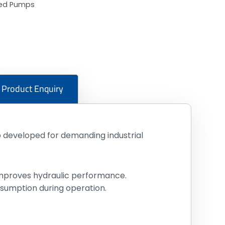
ted Pumps
Product Enquiry
developed for demanding industrial
 improves hydraulic performance.
sumption during operation.