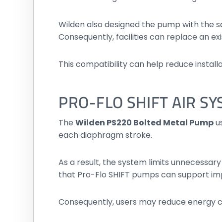
Wilden also designed the pump with the 
Consequently, facilities can replace an e
This compatibility can help reduce insta
PRO-FLO SHIFT AIR S
The
Wilden PS220 Bolted Metal Pump
us
each diaphragm stroke.
As a result, the system limits unnecessary
that Pro-Flo SHIFT pumps can support im
Consequently, users may reduce energy 