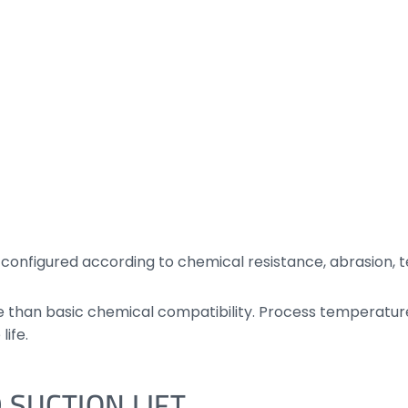
nfigured according to chemical resistance, abrasion, te
han basic chemical compatibility. Process temperature, 
life.
 SUCTION LIFT