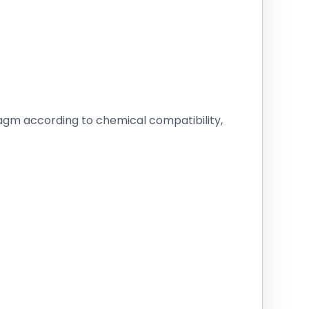
ragm according to chemical compatibility,