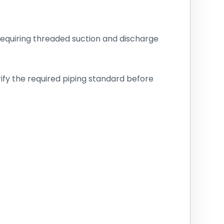
ns requiring threaded suction and discharge
rify the required piping standard before