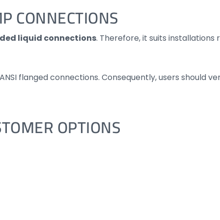
MP CONNECTIONS
aded liquid connections
. Therefore, it suits installatio
r ANSI flanged connections. Consequently, users should ve
STOMER OPTIONS