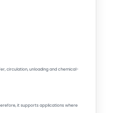
sfer, circulation, unloading and chemical-
erefore, it supports applications where