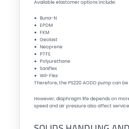
Available elastomer options include:
Buna-N
EPDM
FKM
Geolast
Neoprene
PTFE
Polyurethane
Saniflex
Wil-Flex
Therefore, the PS220 AODD pump can be co
However, diaphragm life depends on more t
speed and air pressure also affect service 
SOLIDS HANDLING AND