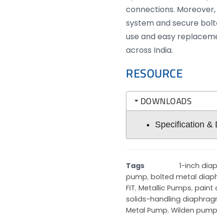
connections. Moreover, i
system and secure bolte
use and easy replacem
across India.
RESOURCE
DOWNLOADS
Specification &
Tags
1-inch di
pump
,
bolted metal dia
FIT
,
Metallic Pumps
,
paint
solids-handling diaphr
Metal Pump
,
Wilden pump