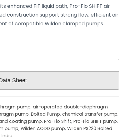
ts enhanced FIT liquid path, Pro-Flo SHIFT air
d construction support strong flow, efficient air
ent of compatible Wilden clamped pumps
 Data Sheet
aphragm pump
,
air-operated double-diaphragm
phragm pump
,
Bolted Pump
,
chemical transfer pump
,
 and coating pump
,
Pro-Flo Shift
,
Pro-Flo SHIFT pump
,
agm pump
,
Wilden AODD pump
,
Wilden PS220 Bolted
 India