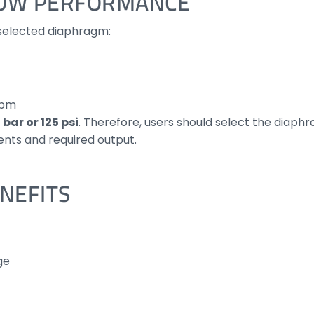
LOW PERFORMANCE
selected diaphragm:
lpm
 bar or 125 psi
. Therefore, users should select the diaph
nts and required output.
NEFITS
ge