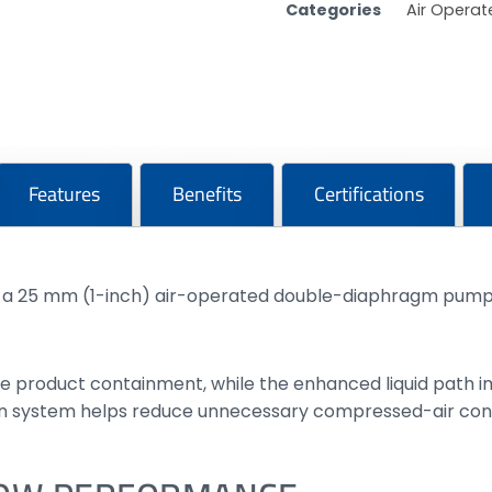
Categories
Air Opera
Features
Benefits
Certifications
s a 25 mm (1-inch) air-operated double-diaphragm pump 
ure product containment, while the enhanced liquid path
tion system helps reduce unnecessary compressed-air con