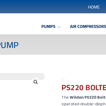
HOME
PUMPS
AIR COMPRESSOR
PUMP
Enlarge the image
PS220 BOLT
The
Wilden PS220 Bol
operated double-diaph