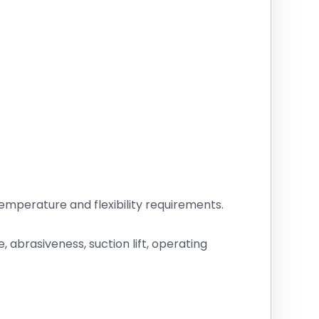
mperature and flexibility requirements.
abrasiveness, suction lift, operating