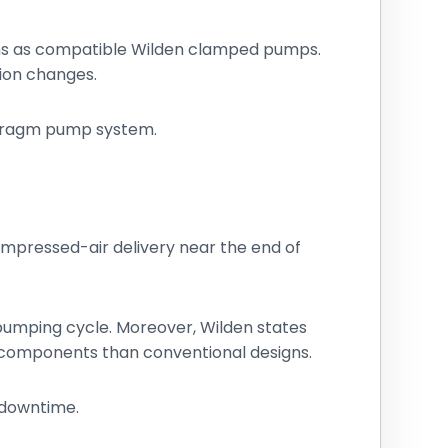
ons as compatible Wilden clamped pumps.
tion changes.
aphragm pump system.
compressed-air delivery near the end of
d pumping cycle. Moreover, Wilden states
 components than conventional designs.
 downtime.