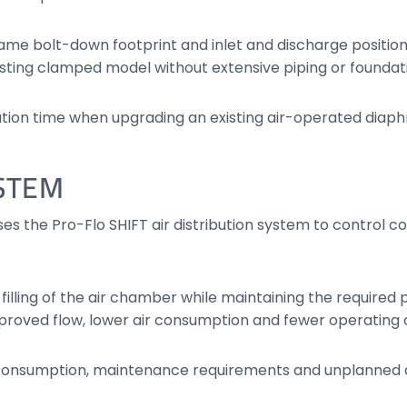
same bolt-down footprint and inlet and discharge positi
xisting clamped model without extensive piping or founda
llation time when upgrading an existing air-operated di
YSTEM
es the Pro-Flo SHIFT air distribution system to control 
 filling of the air chamber while maintaining the require
proved flow, lower air consumption and fewer operating
consumption, maintenance requirements and unplanned