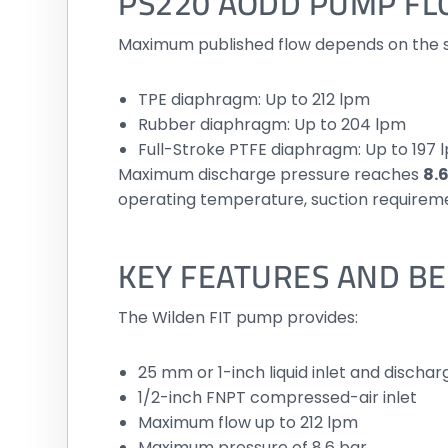
PS220 AODD PUMP F
Maximum published flow depends on the 
TPE diaphragm: Up to 212 lpm
Rubber diaphragm: Up to 204 lpm
Full-Stroke PTFE diaphragm: Up to 197 
Maximum discharge pressure reaches
8.6
operating temperature, suction requireme
KEY FEATURES AND BE
The Wilden FIT pump provides:
25 mm or 1-inch liquid inlet and dischar
1/2-inch FNPT compressed-air inlet
Maximum flow up to 212 lpm
Maximum pressure of 8.6 bar