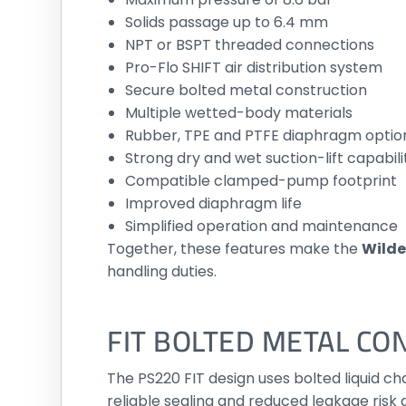
Solids passage up to 6.4 mm
NPT or BSPT threaded connections
Pro-Flo SHIFT air distribution system
Secure bolted metal construction
Multiple wetted-body materials
Rubber, TPE and PTFE diaphragm optio
Strong dry and wet suction-lift capabili
Compatible clamped-pump footprint
Improved diaphragm life
Simplified operation and maintenance
Together, these features make the
Wilde
handling duties.
FIT BOLTED METAL CO
The PS220 FIT design uses bolted liquid 
reliable sealing and reduced leakage risk 