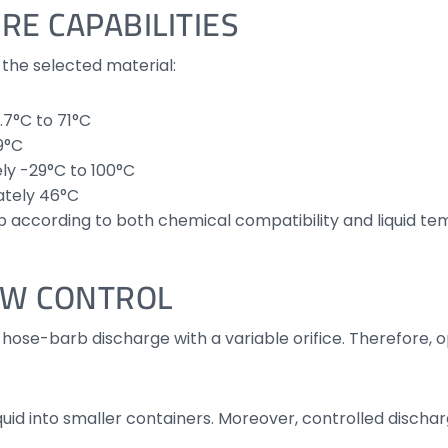
RE CAPABILITIES
the selected material:
.7°C to 71°C
9°C
ly -29°C to 100°C
tely 46°C
 according to both chemical compatibility and liquid te
OW CONTROL
hose-barb discharge with a variable orifice. Therefore, o
quid into smaller containers. Moreover, controlled disc