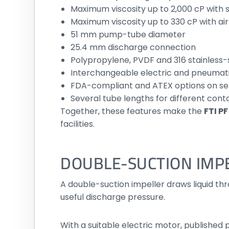
Maximum viscosity up to 2,000 cP with s
Maximum viscosity up to 330 cP with ai
51 mm pump-tube diameter
25.4 mm discharge connection
Polypropylene, PVDF and 316 stainless-
Interchangeable electric and pneumat
FDA-compliant and ATEX options on s
Several tube lengths for different cont
Together, these features make the
FTI P
facilities.
DOUBLE-SUCTION IMP
A double-suction impeller draws liquid thr
useful discharge pressure.
With a suitable electric motor, publishe