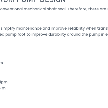
onventional mechanical shaft seal. Therefore, there are n
mplify maintenance and improve reliability when transfer
d pump foot to improve durability around the pump inle
s:
 lpm
4 m