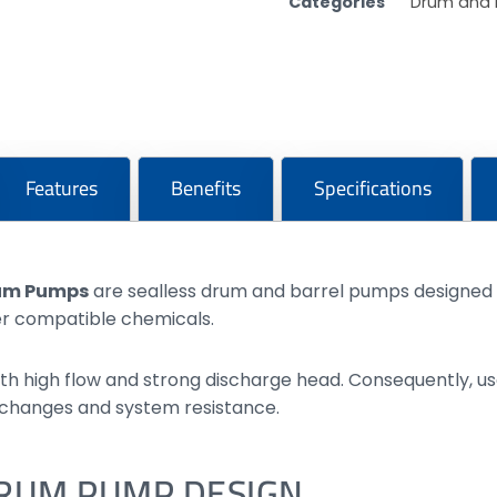
Categories
Drum and 
Features
Benefits
Specifications
rum Pumps
are sealless drum and barrel pumps designed f
her compatible chemicals.
th high flow and strong discharge head. Consequently, us
 changes and system resistance.
DRUM PUMP DESIGN