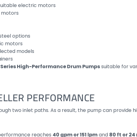
uitable electric motors
r motors
steel options
ic motors
elected models
ainers
F Series High-Performance Drum Pumps
suitable for va
ELLER PERFORMANCE
ough two inlet paths. As a result, the pump can provide hig
d performance reaches
40 gpm or 151 lpm
and
80 ft or 2