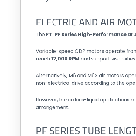
ELECTRIC AND AIR MO
The
FTI PF Series High-Performance D
Variable-speed ODP motors operate fro
reach
12,000 RPM
and support viscosities
Alternatively, M6 and M6X air motors op
non-electrical drive according to the op
However, hazardous-liquid applications r
arrangement.
PF SERIES TUBE LENG