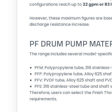
configurations reach up to
22 gpm or 83
However, these maximum figures are based o
discharge resistance increase.
PF DRUM PUMP MATER
The range includes several model-specifi
PFM: Polypropylene tube, 316 stainless
PFP: Polypropylene tube, Alloy 625 sha
PFV: PVDF tube, Alloy 625 shaft and PV
PFS: 316 stainless-steel tube and shaft 
Therefore, users can select the Finish 
requirements.