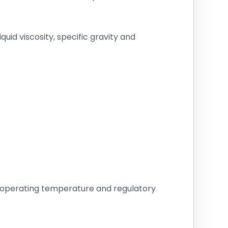
id viscosity, specific gravity and
, operating temperature and regulatory