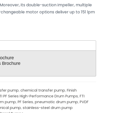
Moreover, its double-suction impeller, multiple
rchangeable motor options deliver up to 151 lpm
ochure
 Brochure
nsfer pump
,
chemical transfer pump
,
Finish
TI PF Series High-Performance Drum Pumps
,
FTI
rum pump
,
PF Series
,
pneumatic drum pump
,
PVDF
emical pump
,
stainless-steel drum pump