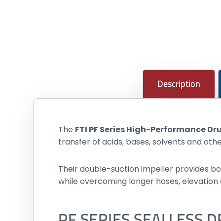
Description
The
FTI PF Series High-Performance D
transfer of acids, bases, solvents and ot
Their double-suction impeller provides bo
while overcoming longer hoses, elevation
PF SERIES SEALLESS 