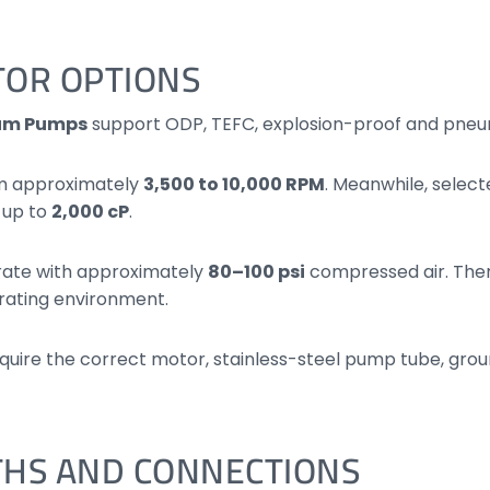
TOR OPTIONS
rum Pumps
support ODP, TEFC, explosion-proof and pneu
m approximately
3,500 to 10,000 RPM
. Meanwhile, selec
 up to
2,000 cP
.
erate with approximately
80–100 psi
compressed air. Ther
erating environment.
equire the correct motor, stainless-steel pump tube, gr
THS AND CONNECTIONS