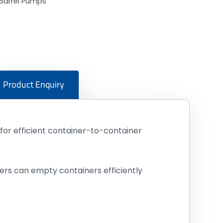
Barrel Pumps
Product Enquiry
or efficient container-to-container
ers can empty containers efficiently