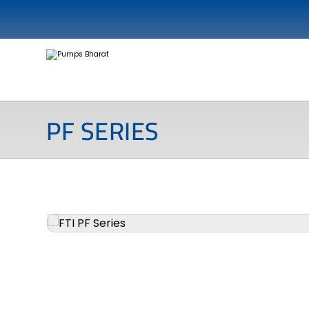
PF SERIES