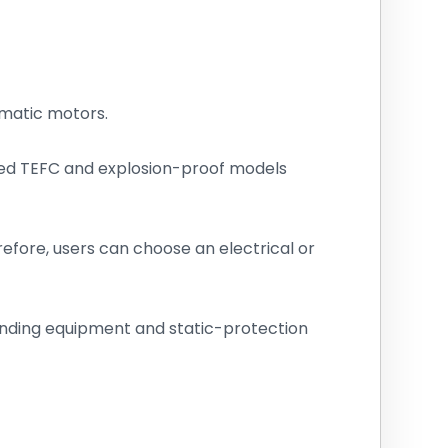
matic motors.
ted TEFC and explosion-proof models
efore, users can choose an electrical or
ounding equipment and static-protection