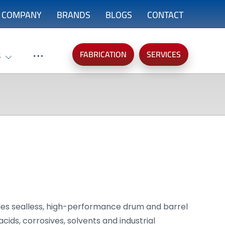
COMPANY
BRANDS
BLOGS
CONTACT
FABRICATION
SERVICES
S
es sealless, high-performance drum and barrel
cids, corrosives, solvents and industrial