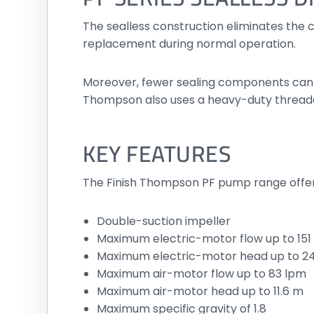
The sealless construction eliminates the c
replacement during normal operation.
Moreover, fewer sealing components can si
Thompson also uses a heavy-duty threade
KEY FEATURES
The Finish Thompson PF pump range offer
Double-suction impeller
Maximum electric-motor flow up to 151
Maximum electric-motor head up to 2
Maximum air-motor flow up to 83 lpm
Maximum air-motor head up to 11.6 m
Maximum specific gravity of 1.8