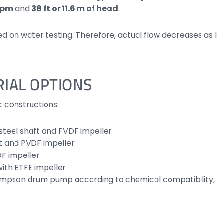
 lpm
and
38 ft or 11.6 m of head
.
n water testing. Therefore, actual flow decreases as liqu
IAL OPTIONS
c constructions:
-steel shaft and PVDF impeller
ft and PVDF impeller
DF impeller
with ETFE impeller
Thompson drum pump according to chemical compatibility