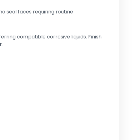
o seal faces requiring routine
ring compatible corrosive liquids. Finish
t.