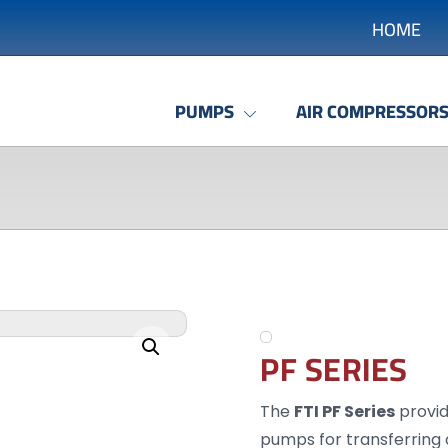
HOME
PUMPS
AIR COMPRESSOR
Enlarge the image
PF SERIES
The
FTI PF Series
provid
pumps for transferring a