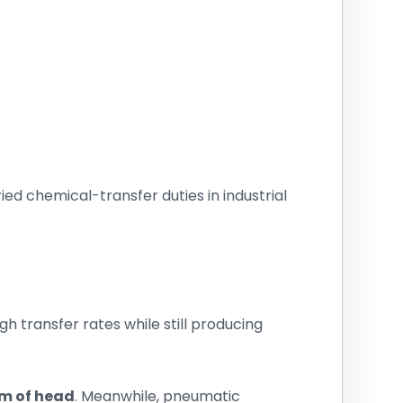
ried chemical-transfer duties in industrial
h transfer rates while still producing
4 m of head
. Meanwhile, pneumatic