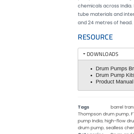
chemicals across India. 
tube materials and inte
and 24 metres of head.
RESOURCE
DOWNLOADS
Drum Pumps Br
Drum Pump Kits
Product Manual
Tags
barrel tra
Thompson drum pump
,
F
pump India
,
high-flow d
drum pump
,
sealless ch