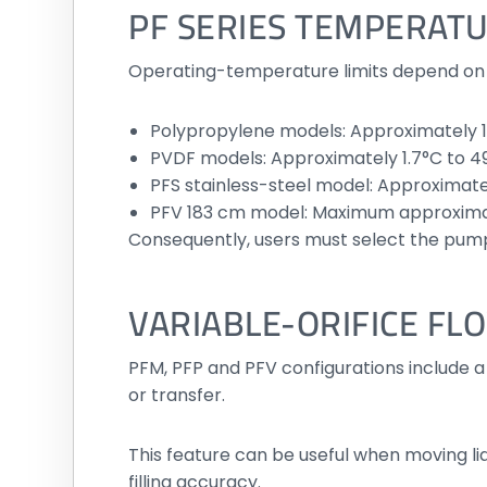
PF SERIES TEMPERATU
Operating-temperature limits depend on 
Polypropylene models: Approximately 1
PVDF models: Approximately 1.7°C to 4
PFS stainless-steel model: Approximate
PFV 183 cm model: Maximum approxima
Consequently, users must select the pump
VARIABLE-ORIFICE FL
PFM, PFP and PFV configurations include a 
or transfer.
This feature can be useful when moving li
filling accuracy.