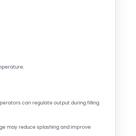
mperature.
perators can regulate output during filling
harge may reduce splashing and improve