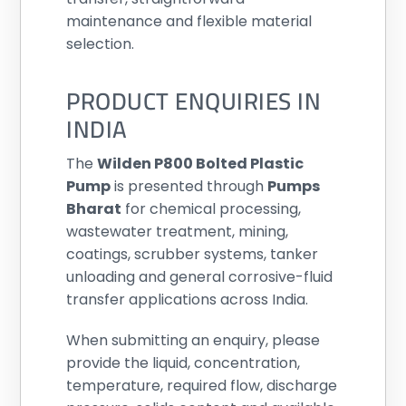
maintenance and flexible material
selection.
PRODUCT ENQUIRIES IN
INDIA
The
Wilden P800 Bolted Plastic
Pump
is presented through
Pumps
Bharat
for chemical processing,
wastewater treatment, mining,
coatings, scrubber systems, tanker
unloading and general corrosive-fluid
transfer applications across India.
When submitting an enquiry, please
provide the liquid, concentration,
temperature, required flow, discharge