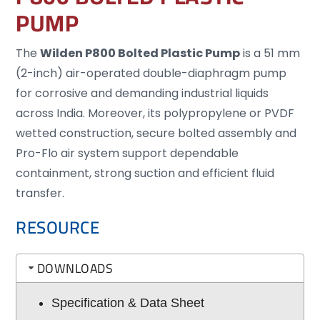
PUMP
The
Wilden P800 Bolted Plastic Pump
is a 51 mm
(2-inch) air-operated double-diaphragm pump
for corrosive and demanding industrial liquids
across India. Moreover, its polypropylene or PVDF
wetted construction, secure bolted assembly and
Pro-Flo air system support dependable
containment, strong suction and efficient fluid
transfer.
RESOURCE
DOWNLOADS
Specification & Data Sheet