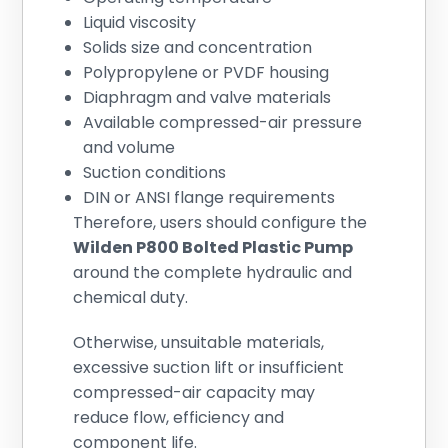
Liquid viscosity
Solids size and concentration
Polypropylene or PVDF housing
Diaphragm and valve materials
Available compressed-air pressure
and volume
Suction conditions
DIN or ANSI flange requirements
Therefore, users should configure the
Wilden P800 Bolted Plastic Pump
around the complete hydraulic and
chemical duty.
Otherwise, unsuitable materials,
excessive suction lift or insufficient
compressed-air capacity may
reduce flow, efficiency and
component life.