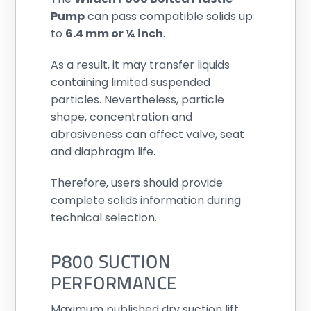
Pump
can pass compatible solids up
to
6.4 mm or ¼ inch
.
As a result, it may transfer liquids
containing limited suspended
particles. Nevertheless, particle
shape, concentration and
abrasiveness can affect valve, seat
and diaphragm life.
Therefore, users should provide
complete solids information during
technical selection.
P800 SUCTION
PERFORMANCE
Maximum published dry suction lift