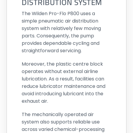
DISTRIBUTION SYSTEM
The Wilden Pro-Flo P800 uses a
simple pneumatic air distribution
system with relatively few moving
parts. Consequently, the pump
provides dependable cycling and
straightforward servicing.
Moreover, the plastic centre block
operates without external airline
lubrication. As a result, facilities can
reduce lubricator maintenance and
avoid introducing lubricant into the
exhaust air.
The mechanically operated air
system also supports reliable use
across varied chemical-processing