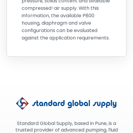
pressure, solids content and available
compressed-air supply. With this
information, the available P800
housing, diaphragm and valve
configurations can be evaluated
against the application requirements.
Standard Global Supply, based in Pune, is a
trusted provider of advanced pumping, fluid