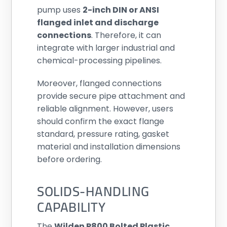
pump uses
2-inch DIN or ANSI
flanged inlet and discharge
connections
. Therefore, it can
integrate with larger industrial and
chemical-processing pipelines.
Moreover, flanged connections
provide secure pipe attachment and
reliable alignment. However, users
should confirm the exact flange
standard, pressure rating, gasket
material and installation dimensions
before ordering.
SOLIDS-HANDLING
CAPABILITY
The
Wilden P800 Bolted Plastic