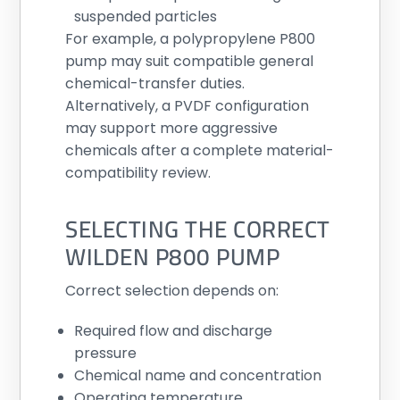
suspended particles
For example, a polypropylene P800
pump may suit compatible general
chemical-transfer duties.
Alternatively, a PVDF configuration
may support more aggressive
chemicals after a complete material-
compatibility review.
SELECTING THE CORRECT
WILDEN P800 PUMP
Correct selection depends on:
Required flow and discharge
pressure
Chemical name and concentration
Operating temperature