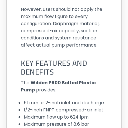
However, users should not apply the
maximum flow figure to every
configuration. Diaphragm material,
compressed-air capacity, suction
conditions and system resistance
affect actual pump performance.
KEY FEATURES AND
BENEFITS
The
Wilden P800 Bolted Plastic
Pump
provides:
51 mm or 2-inch inlet and discharge
1/2-inch FNPT compressed-air inlet
Maximum flow up to 624 lpm
Maximum pressure of 8.6 bar