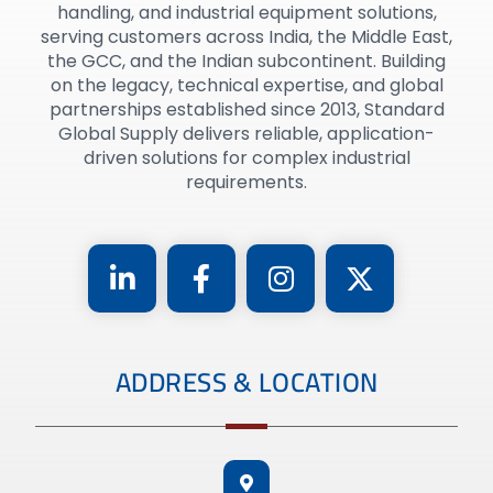
handling, and industrial equipment solutions,
serving customers across India, the Middle East,
the GCC, and the Indian subcontinent. Building
on the legacy, technical expertise, and global
partnerships established since 2013, Standard
Global Supply delivers reliable, application-
driven solutions for complex industrial
requirements.
ADDRESS & LOCATION