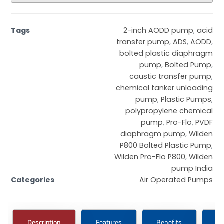
Tags
2-inch AODD pump
,
acid
transfer pump
,
ADS
,
AODD
,
bolted plastic diaphragm
pump
,
Bolted Pump
,
caustic transfer pump
,
chemical tanker unloading
pump
,
Plastic Pumps
,
polypropylene chemical
pump
,
Pro-Flo
,
PVDF
diaphragm pump
,
Wilden
P800 Bolted Plastic Pump
,
Wilden Pro-Flo P800
,
Wilden
pump India
Categories
Air Operated Pumps
Description
Features
Benefits
Ce