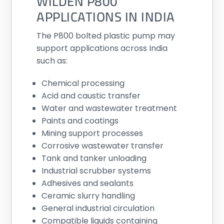
WILDEN P800
APPLICATIONS IN INDIA
The P800 bolted plastic pump may
support applications across India
such as:
Chemical processing
Acid and caustic transfer
Water and wastewater treatment
Paints and coatings
Mining support processes
Corrosive wastewater transfer
Tank and tanker unloading
Industrial scrubber systems
Adhesives and sealants
Ceramic slurry handling
General industrial circulation
Compatible liquids containing