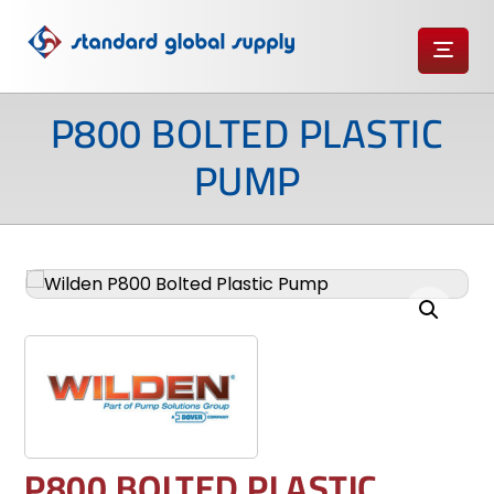
P800 BOLTED PLASTIC
PUMP
Enlarge the image
P800 BOLTED PLASTIC