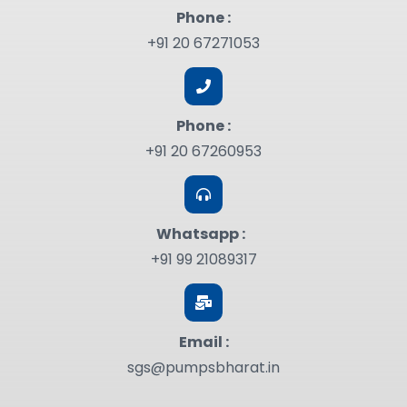
Phone :
+91 20 67271053
Phone :
+91 20 67260953
Whatsapp :
+91 99 21089317
Email :
sgs@pumpsbharat.in