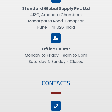
Standard GIobal Supply Pvt. Ltd
413C, Amonara Chambers
Magarpatta Road, Hadapsar
Pune – 411028, India
Office Hours :
Monday to Friday - 9am to 6pm
Saturday & Sunday - Closed
CONTACTS