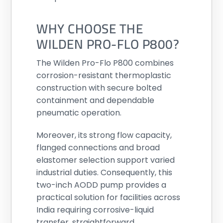
WHY CHOOSE THE
WILDEN PRO-FLO P800?
The Wilden Pro-Flo P800 combines
corrosion-resistant thermoplastic
construction with secure bolted
containment and dependable
pneumatic operation.
Moreover, its strong flow capacity,
flanged connections and broad
elastomer selection support varied
industrial duties. Consequently, this
two-inch AODD pump provides a
practical solution for facilities across
India requiring corrosive-liquid
transfer, straightforward