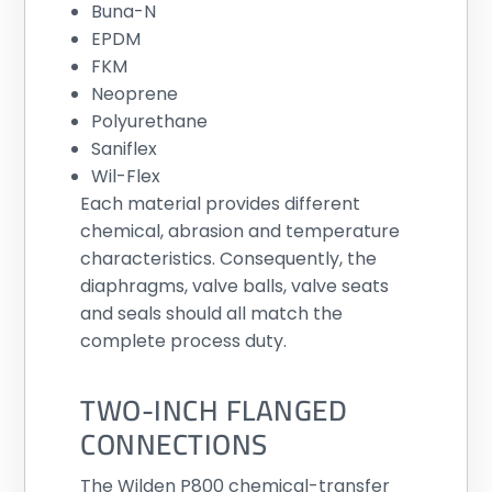
Buna-N
EPDM
FKM
Neoprene
Polyurethane
Saniflex
Wil-Flex
Each material provides different
chemical, abrasion and temperature
characteristics. Consequently, the
diaphragms, valve balls, valve seats
and seals should all match the
complete process duty.
TWO-INCH FLANGED
CONNECTIONS
The Wilden P800 chemical-transfer