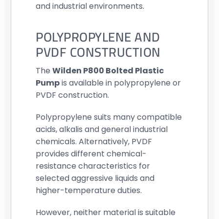
and industrial environments.
POLYPROPYLENE AND
PVDF CONSTRUCTION
The
Wilden P800 Bolted Plastic
Pump
is available in polypropylene or
PVDF construction.
Polypropylene suits many compatible
acids, alkalis and general industrial
chemicals. Alternatively, PVDF
provides different chemical-
resistance characteristics for
selected aggressive liquids and
higher-temperature duties.
However, neither material is suitable