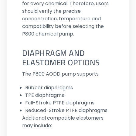
for every chemical. Therefore, users
should verify the precise
concentration, temperature and
compatibility before selecting the
P800 chemical pump.
DIAPHRAGM AND
ELASTOMER OPTIONS
The P800 AODD pump supports:
Rubber diaphragms
TPE diaphragms
Full-Stroke PTFE diaphragms
Reduced-Stroke PTFE diaphragms
Additional compatible elastomers
may include: