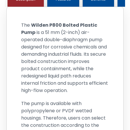
The
Wilden P800 Bolted Plastic
Pump
is a 51 mm (2-inch) air-
operated double-diaphragm pump
designed for corrosive chemicals and
demanding industrial fluids. Its secure
bolted construction improves
product containment, while the
redesigned liquid path reduces
internal friction and supports efficient
high-flow operation.
The pump is available with
polypropylene or PVDF wetted
housings. Therefore, users can select
the construction according to the