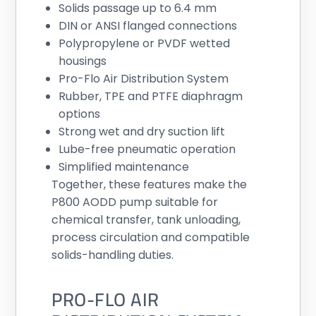
Solids passage up to 6.4 mm
DIN or ANSI flanged connections
Polypropylene or PVDF wetted
housings
Pro-Flo Air Distribution System
Rubber, TPE and PTFE diaphragm
options
Strong wet and dry suction lift
Lube-free pneumatic operation
Simplified maintenance
Together, these features make the
P800 AODD pump suitable for
chemical transfer, tank unloading,
process circulation and compatible
solids-handling duties.
PRO-FLO AIR