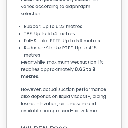
varies according to diaphragm
selection:
Rubber: Up to 6.23 metres
TPE: Up to 5.54 metres
Full-Stroke PTFE: Up to 5.9 metres
Reduced-Stroke PTFE: Up to 4.15
metres
Meanwhile, maximum wet suction lift
reaches approximately
8.65 to 9
metres
.
However, actual suction performance
also depends on liquid viscosity, piping
losses, elevation, air pressure and
available compressed-air volume.