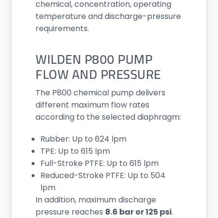
chemical, concentration, operating
temperature and discharge-pressure
requirements.
WILDEN P800 PUMP
FLOW AND PRESSURE
The P800 chemical pump delivers
different maximum flow rates
according to the selected diaphragm:
Rubber: Up to 624 lpm
TPE: Up to 615 lpm
Full-Stroke PTFE: Up to 615 lpm
Reduced-Stroke PTFE: Up to 504
lpm
In addition, maximum discharge
pressure reaches
8.6 bar or 125 psi
.