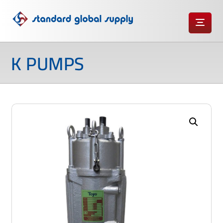
K PUMPS
Enlarge the image