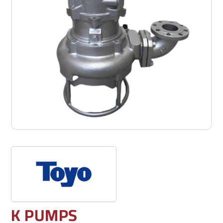
K PUMPS