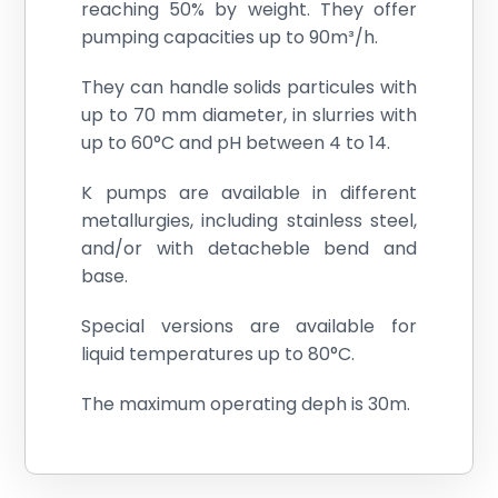
reaching 50% by weight. They offer
pumping capacities up to 90m³/h.
They can handle solids particules with
up to 70 mm diameter, in slurries with
up to 60°C and pH between 4 to 14.
K pumps are available in different
metallurgies, including stainless steel,
and/or with detacheble bend and
base.
Special versions are available for
liquid temperatures up to 80°C.
The maximum operating deph is 30m.