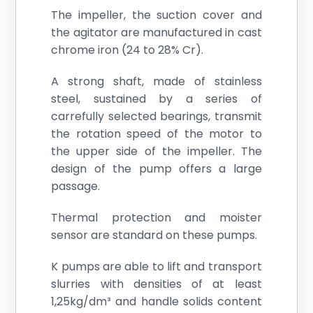
The impeller, the suction cover and
the agitator are manufactured in cast
chrome iron (24 to 28% Cr).
A strong shaft, made of stainless
steel, sustained by a series of
carrefully selected bearings, transmit
the rotation speed of the motor to
the upper side of the impeller. The
design of the pump offers a large
passage.
Thermal protection and moister
sensor are standard on these pumps.
K pumps are able to lift and transport
slurries with densities of at least
1,25kg/dm³ and handle solids content