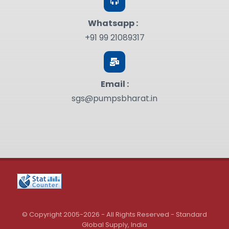
Whatsapp :
+91 99 21089317
Email :
sgs@pumpsbharat.in
© Copyright 2005-2026 - All Rights Reserved - Standard
Global Supply, India