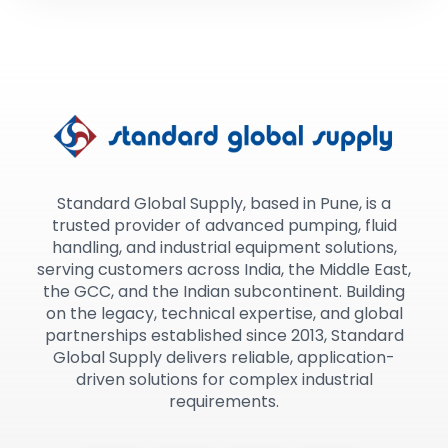
Standard Global Supply, based in Pune, is a
trusted provider of advanced pumping, fluid
handling, and industrial equipment solutions,
serving customers across India, the Middle East,
the GCC, and the Indian subcontinent. Building
on the legacy, technical expertise, and global
partnerships established since 2013, Standard
Global Supply delivers reliable, application-
driven solutions for complex industrial
requirements.