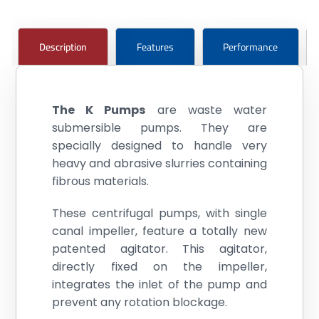
Description
Features
Performance
The K Pumps
are waste water
submersible pumps. They are
specially designed to handle very
heavy and abrasive slurries containing
fibrous materials.
These centrifugal pumps, with single
canal impeller, feature a totally new
patented agitator. This agitator,
directly fixed on the impeller,
integrates the inlet of the pump and
prevent any rotation blockage.