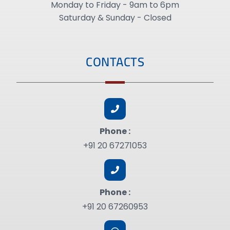
Monday to Friday - 9am to 6pm
Saturday & Sunday - Closed
CONTACTS
Phone :
+91 20 67271053
Phone :
+91 20 67260953