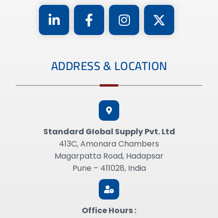
ADDRESS & LOCATION
Standard GIobal Supply Pvt. Ltd
413C, Amonara Chambers
Magarpatta Road, Hadapsar
Pune – 411028, India
Office Hours :