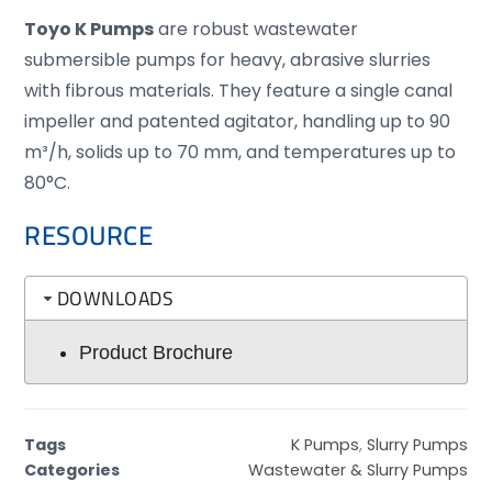
Toyo K Pumps
are robust wastewater
submersible pumps for heavy, abrasive slurries
with fibrous materials. They feature a single canal
impeller and patented agitator, handling up to 90
m³/h, solids up to 70 mm, and temperatures up to
80°C.
RESOURCE
DOWNLOADS
Product Brochure
Tags
K Pumps
,
Slurry Pumps
Categories
Wastewater & Slurry Pumps