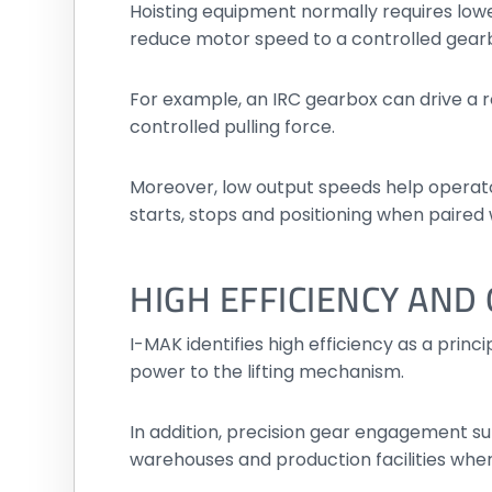
Hoisting equipment normally requires low
reduce motor speed to a controlled gear
For example, an IRC gearbox can drive a ro
controlled pulling force.
Moreover, low output speeds help operat
starts, stops and positioning when paired 
HIGH EFFICIENCY AN
I-MAK identifies high efficiency as a prin
power to the lifting mechanism.
In addition, precision gear engagement su
warehouses and production facilities wher