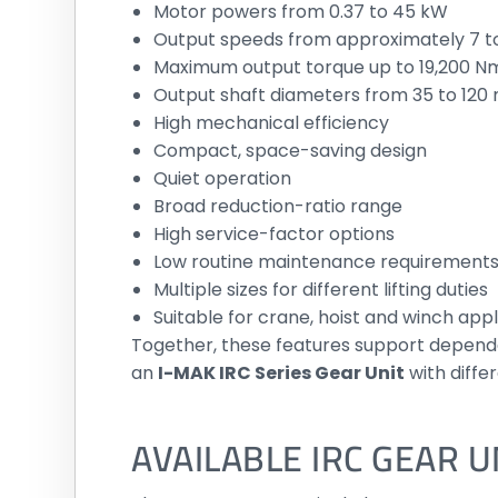
Motor powers from 0.37 to 45 kW
Output speeds from approximately 7 t
Maximum output torque up to 19,200 N
Output shaft diameters from 35 to 12
High mechanical efficiency
Compact, space-saving design
Quiet operation
Broad reduction-ratio range
High service-factor options
Low routine maintenance requirement
Multiple sizes for different lifting duties
Suitable for crane, hoist and winch appl
Together, these features support dependa
an
I-MAK IRC Series Gear Unit
with diffe
AVAILABLE IRC GEAR 