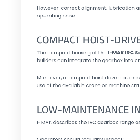
However, correct alignment, lubrication a
operating noise.
COMPACT HOIST-DRIV
The compact housing of the
I-MAK IRC Se
builders can integrate the gearbox into cr
Moreover, a compact hoist drive can reduc
use of the available crane or machine str
LOW-MAINTENANCE IN
I-MAK describes the IRC gearbox range a
Operators should regularly inspect: