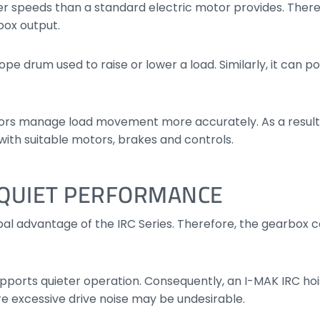
er speeds than a standard electric motor provides. There
box output.
pe drum used to raise or lower a load. Similarly, it can p
ors manage load movement more accurately. As a result,
with suitable motors, brakes and controls.
D QUIET PERFORMANCE
cipal advantage of the IRC Series. Therefore, the gearbox
pports quieter operation. Consequently, an I-MAK IRC hois
e excessive drive noise may be undesirable.