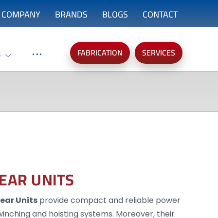
COMPANY
BRANDS
BLOGS
CONTACT
FABRICATION
SERVICES
S
GEAR UNITS
Gear Units
provide compact and reliable power
, winching and hoisting systems. Moreover, their