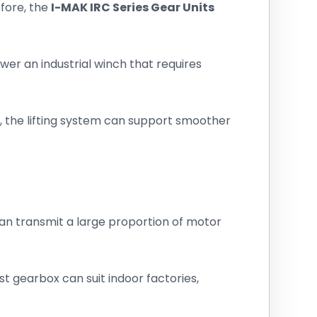
fore, the
I-MAK IRC Series Gear Units
ower an industrial winch that requires
 the lifting system can support smoother
 can transmit a large proportion of motor
t gearbox can suit indoor factories,