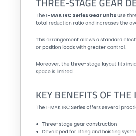
THREE-STAGE GEAR D
The
I-MAK IRC Series Gear Units
use thr
total reduction ratio and increases the av
This arrangement allows a standard electri
or position loads with greater control.
Moreover, the three-stage layout fits insi
space is limited.
KEY BENEFITS OF THE
The I-MAK IRC Series offers several pract
Three-stage gear construction
Developed for lifting and hoisting syst