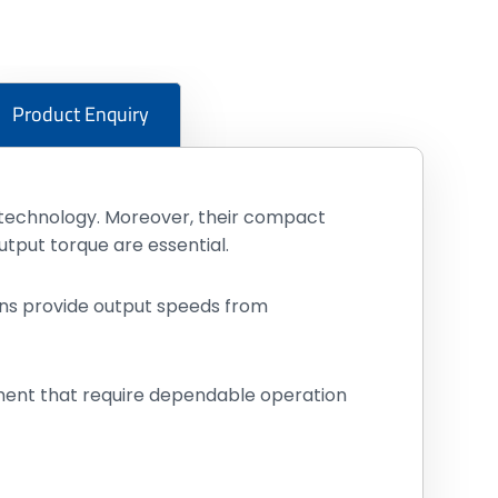
Product Enquiry
g technology. Moreover, their compact
put torque are essential.
tions provide output speeds from
pment that require dependable operation