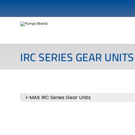
IRC SERIES GEAR UNITS