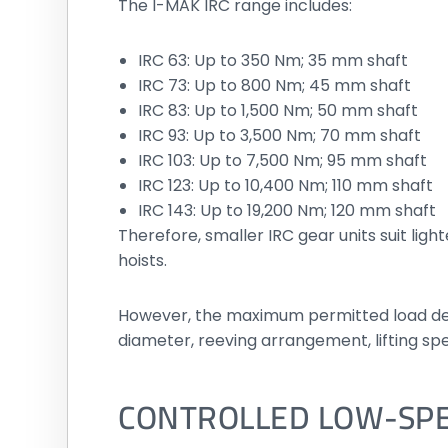
The I-MAK IRC range includes:
IRC 63: Up to 350 Nm; 35 mm shaft
IRC 73: Up to 800 Nm; 45 mm shaft
IRC 83: Up to 1,500 Nm; 50 mm shaft
IRC 93: Up to 3,500 Nm; 70 mm shaft
IRC 103: Up to 7,500 Nm; 95 mm shaft
IRC 123: Up to 10,400 Nm; 110 mm shaft
IRC 143: Up to 19,200 Nm; 120 mm shaft
Therefore, smaller IRC gear units suit ligh
hoists.
However, the maximum permitted load dep
diameter, reeving arrangement, lifting spe
CONTROLLED LOW-SP