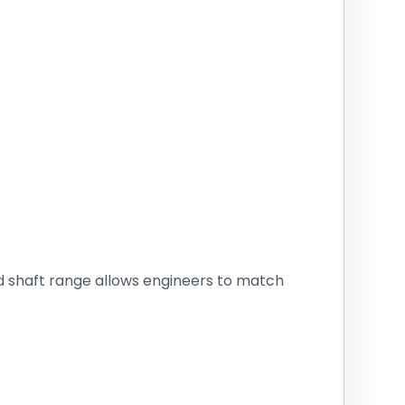
d shaft range allows engineers to match