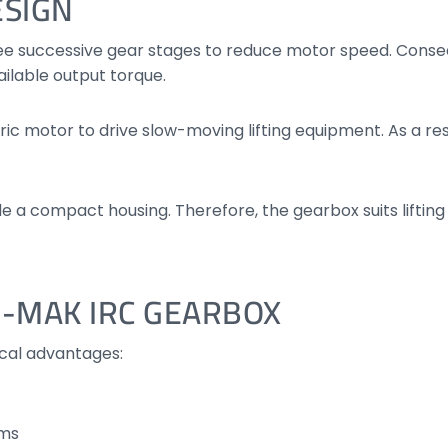
ESIGN
ee successive gear stages to reduce motor speed. Conseq
ailable output torque.
c motor to drive slow-moving lifting equipment. As a resu
de a compact housing. Therefore, the gearbox suits liftin
 I-MAK IRC GEARBOX
ical advantages:
ems