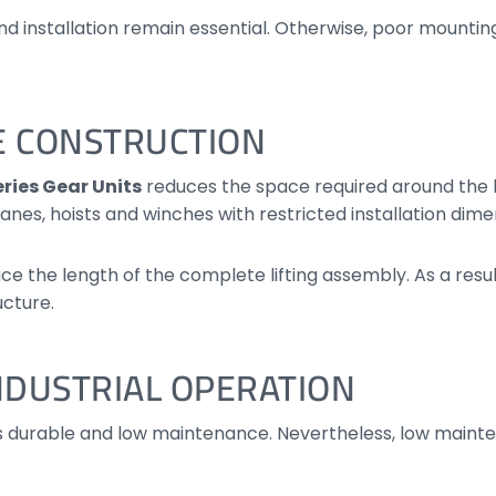
nd installation remain essential. Otherwise, poor mountin
E CONSTRUCTION
ries Gear Units
reduces the space required around the 
anes, hoists and winches with restricted installation dime
e the length of the complete lifting assembly. As a resu
ucture.
DUSTRIAL OPERATION
s durable and low maintenance. Nevertheless, low main