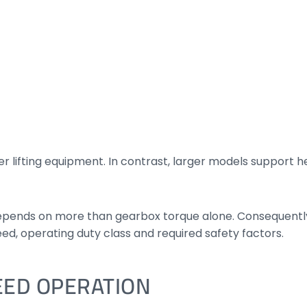
ter lifting equipment. In contrast, larger models support 
ends on more than gearbox torque alone. Consequently,
ed, operating duty class and required safety factors.
EED OPERATION