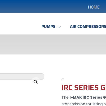
HOME
PUMPS
AIR COMPRESSOR
Enlarge the image
IRC SERIES 
The
I-MAK IRC Series 
transmission for lifting