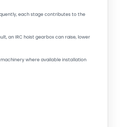
uently, each stage contributes to the
lt, an IRC hoist gearbox can raise, lower
g machinery where available installation