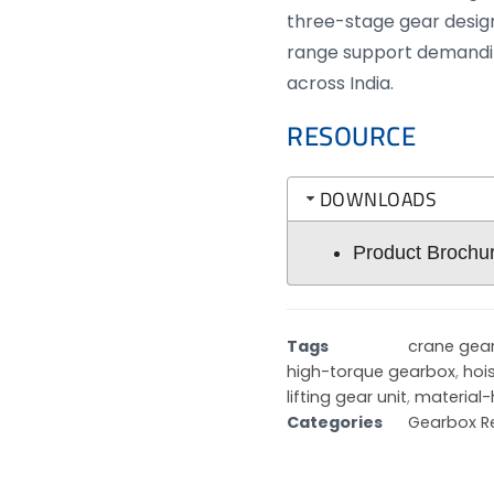
three-stage gear design
range support demandi
across India.
RESOURCE
DOWNLOADS
Product Brochu
Tags
crane gea
high-torque gearbox
,
hoi
lifting gear unit
,
material-
Categories
Gearbox R