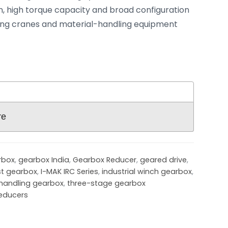
, high torque capacity and broad configuration
ng cranes and material-handling equipment
re
rbox
,
gearbox India
,
Gearbox Reducer
,
geared drive
,
st gearbox
,
I-MAK IRC Series
,
industrial winch gearbox
,
handling gearbox
,
three-stage gearbox
educers