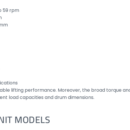
o 59 rpm
m
0 mm
s
ications
ble lifting performance. Moreover, the broad torque an
rent load capacities and drum dimensions.
UNIT MODELS