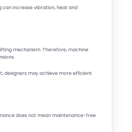
g can increase vibration, heat and
lifting mechanism. Therefore, machine
nsions.
lt, designers may achieve more efficient
tenance does not mean maintenance-free.