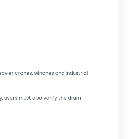
heavier cranes, winches and industrial
 users must also verify the drum