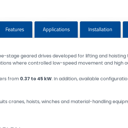
Features
Applications
Installation
e-stage geared drives developed for lifting and hoistin
tions where controlled low-speed movement and high out
wers from
0.37 to 45 kW
. In addition, available configura
uits cranes, hoists, winches and material-handling equi