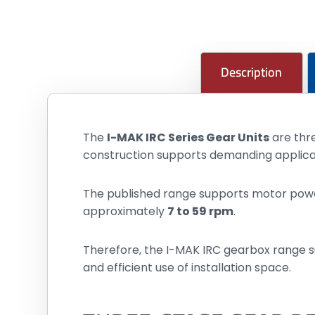
Description
The
I-MAK IRC Series Gear Units
are thre
construction supports demanding applica
The published range supports motor po
approximately
7 to 59 rpm
.
Therefore, the I-MAK IRC gearbox range s
and efficient use of installation space.