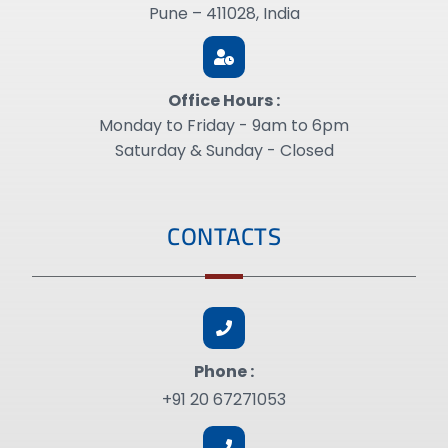
Pune – 411028, India
Office Hours :
Monday to Friday - 9am to 6pm
Saturday & Sunday - Closed
CONTACTS
Phone :
+91 20 67271053