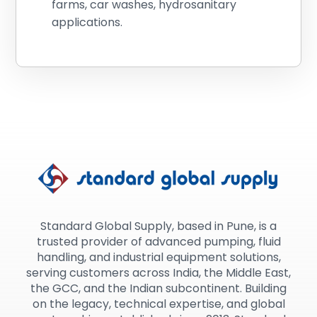
farms, car washes, hydrosanitary
applications.
Standard Global Supply, based in Pune, is a
trusted provider of advanced pumping, fluid
handling, and industrial equipment solutions,
serving customers across India, the Middle East,
the GCC, and the Indian subcontinent. Building
on the legacy, technical expertise, and global