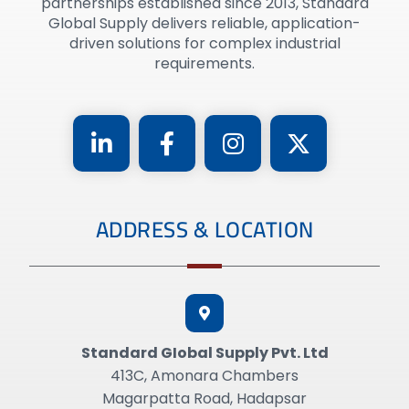
partnerships established since 2013, Standard
Global Supply delivers reliable, application-
driven solutions for complex industrial
requirements.
ADDRESS & LOCATION
Standard GIobal Supply Pvt. Ltd
413C, Amonara Chambers
Magarpatta Road, Hadapsar