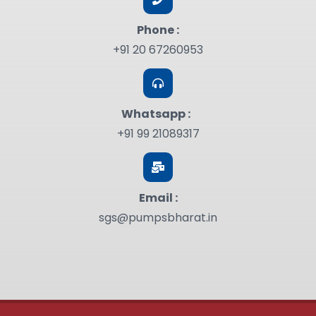
Phone :
+91 20 67260953
Whatsapp :
+91 99 21089317
Email :
sgs@pumpsbharat.in