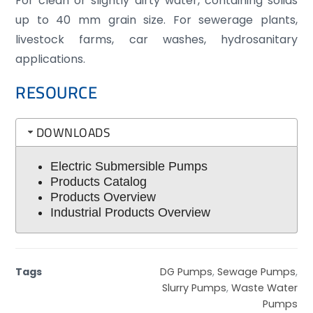
For clean or slightly dirty water, containing solids
up to 40 mm grain size. For sewerage plants,
livestock farms, car washes, hydrosanitary
applications.
RESOURCE
DOWNLOADS
Electric Submersible Pumps
Products Catalog
Products Overview
Industrial Products Overview
Tags
DG Pumps
,
Sewage Pumps
,
Slurry Pumps
,
Waste Water
Pumps