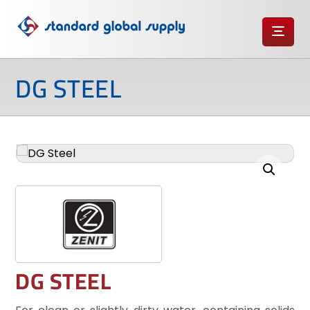
DG STEEL
Enlarge the image
DG STEEL