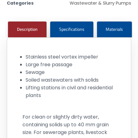
Categories
Wastewater & Slurry Pumps
Description
Specifications
Materials
Stainless steel vortex impeller
Large free passage
Sewage
Soiled wastewaters with solids
Lifting stations in civil and residential
plants
For clean or slightly dirty water,
containing solids up to 40 mm grain
size. For sewerage plants, livestock