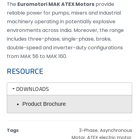
The
Euromotori MAK ATEX Motors
provide
reliable power for pumps, mixers and industrial
machinery operating in potentially explosive
environments across India. Moreover, the range
includes three-phase, single-phase, brake,
double-speed and inverter-duty configurations
from MAK 56 to MAK 160.
RESOURCE
DOWNLOADS
Product Brochure
Tags
3-Phase
,
Asynchronous
Motor
,
ATEX electric motor
,