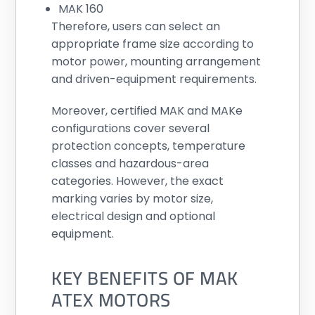
MAK 160
Therefore, users can select an
appropriate frame size according to
motor power, mounting arrangement
and driven-equipment requirements.
Moreover, certified MAK and MAKe
configurations cover several
protection concepts, temperature
classes and hazardous-area
categories. However, the exact
marking varies by motor size,
electrical design and optional
equipment.
KEY BENEFITS OF MAK
ATEX MOTORS