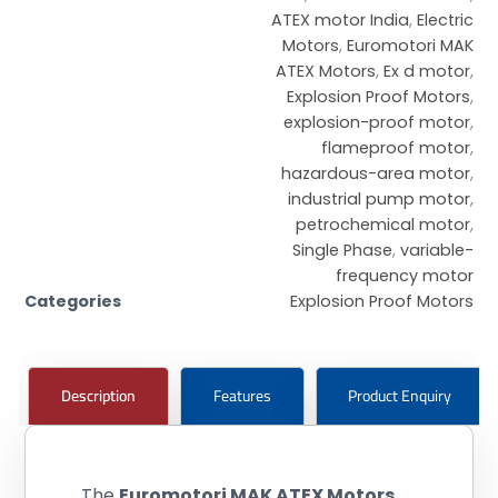
ATEX motor India
,
Electric
Motors
,
Euromotori MAK
ATEX Motors
,
Ex d motor
,
Explosion Proof Motors
,
explosion-proof motor
,
flameproof motor
,
hazardous-area motor
,
industrial pump motor
,
petrochemical motor
,
Single Phase
,
variable-
frequency motor
Categories
Explosion Proof Motors
Description
Features
Product Enquiry
The
Euromotori MAK ATEX Motors