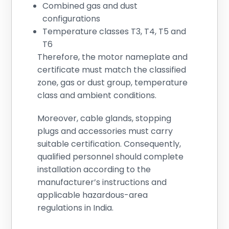
Combined gas and dust
configurations
Temperature classes T3, T4, T5 and
T6
Therefore, the motor nameplate and
certificate must match the classified
zone, gas or dust group, temperature
class and ambient conditions.
Moreover, cable glands, stopping
plugs and accessories must carry
suitable certification. Consequently,
qualified personnel should complete
installation according to the
manufacturer’s instructions and
applicable hazardous-area
regulations in India.