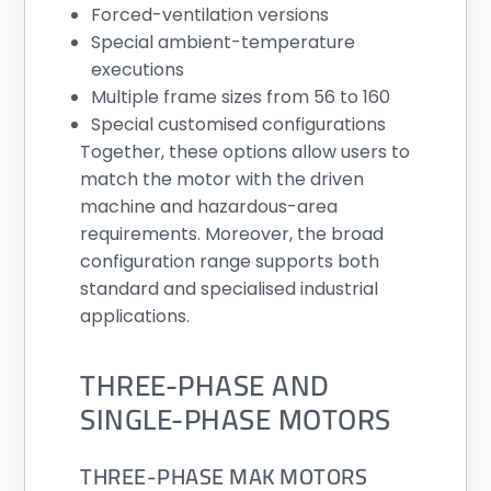
Forced-ventilation versions
Special ambient-temperature
executions
Multiple frame sizes from 56 to 160
Special customised configurations
Together, these options allow users to
match the motor with the driven
machine and hazardous-area
requirements. Moreover, the broad
configuration range supports both
standard and specialised industrial
applications.
THREE-PHASE AND
SINGLE-PHASE MOTORS
THREE-PHASE MAK MOTORS