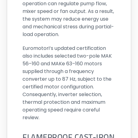
operation can regulate pump flow,
mixer speed or fan output. As a result,
the system may reduce energy use
and mechanical stress during partial-
load operation.
Euromotori’s updated certification
also includes selected two-pole MAK
56–160 and MAKe 63–160 motors
supplied through a frequency
converter up to 87 Hz, subject to the
certified motor configuration.
Consequently, inverter selection,
thermal protection and maximum
operating speed require careful
review.
FLAMEPROOF CAST-IRON