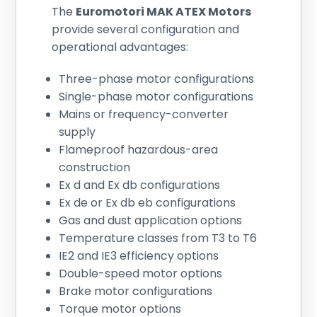
The
Euromotori MAK ATEX Motors
provide several configuration and
operational advantages:
Three-phase motor configurations
Single-phase motor configurations
Mains or frequency-converter
supply
Flameproof hazardous-area
construction
Ex d and Ex db configurations
Ex de or Ex db eb configurations
Gas and dust application options
Temperature classes from T3 to T6
IE2 and IE3 efficiency options
Double-speed motor options
Brake motor configurations
Torque motor options