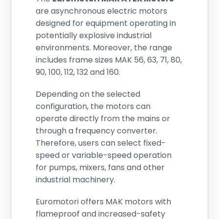
are asynchronous electric motors
designed for equipment operating in
potentially explosive industrial
environments. Moreover, the range
includes frame sizes MAK 56, 63, 71, 80,
90, 100, 112, 132 and 160.
Depending on the selected
configuration, the motors can
operate directly from the mains or
through a frequency converter.
Therefore, users can select fixed-
speed or variable-speed operation
for pumps, mixers, fans and other
industrial machinery.
Euromotori offers MAK motors with
flameproof and increased-safety