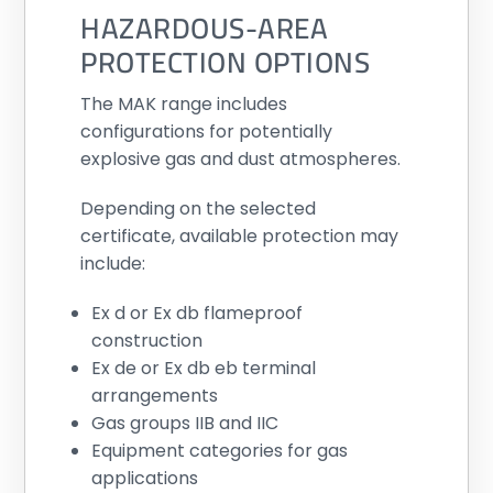
HAZARDOUS-AREA
PROTECTION OPTIONS
The MAK range includes
configurations for potentially
explosive gas and dust atmospheres.
Depending on the selected
certificate, available protection may
include:
Ex d or Ex db flameproof
construction
Ex de or Ex db eb terminal
arrangements
Gas groups IIB and IIC
Equipment categories for gas
applications