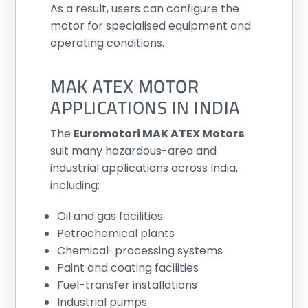
As a result, users can configure the
motor for specialised equipment and
operating conditions.
MAK ATEX MOTOR
APPLICATIONS IN INDIA
The
Euromotori MAK ATEX Motors
suit many hazardous-area and
industrial applications across India,
including:
Oil and gas facilities
Petrochemical plants
Chemical-processing systems
Paint and coating facilities
Fuel-transfer installations
Industrial pumps