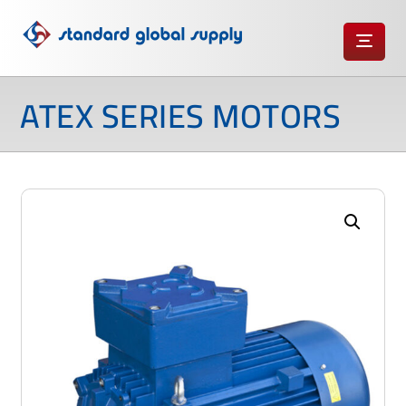
ATEX SERIES MOTORS
Enlarge the image