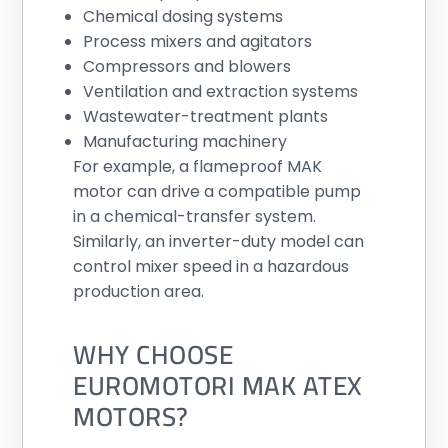
Chemical dosing systems
Process mixers and agitators
Compressors and blowers
Ventilation and extraction systems
Wastewater-treatment plants
Manufacturing machinery
For example, a flameproof MAK
motor can drive a compatible pump
in a chemical-transfer system.
Similarly, an inverter-duty model can
control mixer speed in a hazardous
production area.
WHY CHOOSE
EUROMOTORI MAK ATEX
MOTORS?