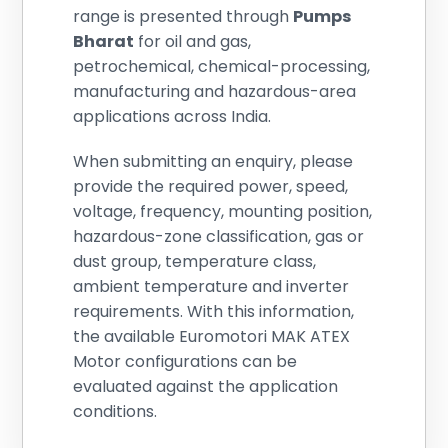
range is presented through
Pumps
Bharat
for oil and gas,
petrochemical, chemical-processing,
manufacturing and hazardous-area
applications across India.
When submitting an enquiry, please
provide the required power, speed,
voltage, frequency, mounting position,
hazardous-zone classification, gas or
dust group, temperature class,
ambient temperature and inverter
requirements. With this information,
the available Euromotori MAK ATEX
Motor configurations can be
evaluated against the application
conditions.