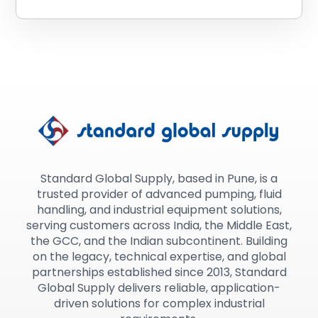
Standard Global Supply, based in Pune, is a
trusted provider of advanced pumping, fluid
handling, and industrial equipment solutions,
serving customers across India, the Middle East,
the GCC, and the Indian subcontinent. Building
on the legacy, technical expertise, and global
partnerships established since 2013, Standard
Global Supply delivers reliable, application-
driven solutions for complex industrial