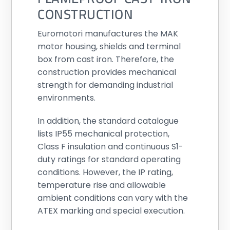
CONSTRUCTION
Euromotori manufactures the MAK
motor housing, shields and terminal
box from cast iron. Therefore, the
construction provides mechanical
strength for demanding industrial
environments.
In addition, the standard catalogue
lists IP55 mechanical protection,
Class F insulation and continuous S1-
duty ratings for standard operating
conditions. However, the IP rating,
temperature rise and allowable
ambient conditions can vary with the
ATEX marking and special execution.