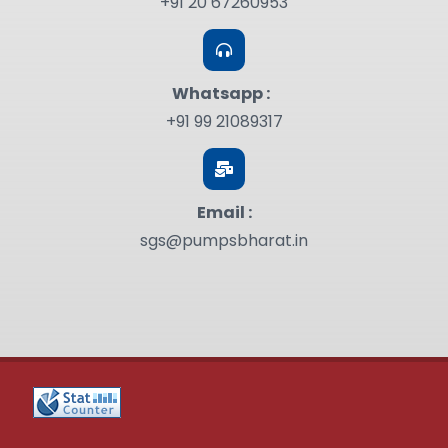
+91 20 67260953
Whatsapp :
+91 99 21089317
Email :
sgs@pumpsbharat.in