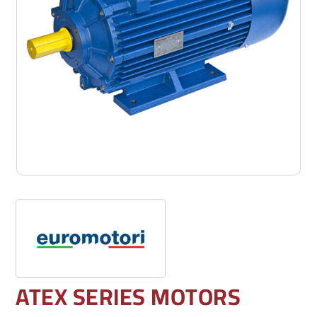
ATEX SERIES MOTORS