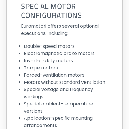
SPECIAL MOTOR
CONFIGURATIONS
Euromotori offers several optional
executions, including:
Double-speed motors
Electromagnetic brake motors
Inverter-duty motors
Torque motors
Forced-ventilation motors
Motors without standard ventilation
Special voltage and frequency
windings
Special ambient-temperature
versions
Application-specific mounting
arrangements