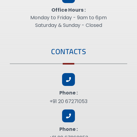
Office Hours :
Monday to Friday - 9am to 6pm
Saturday & Sunday - Closed
CONTACTS
Phone :
+91 20 67271053
Phone :