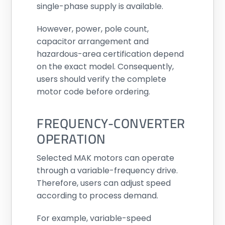
single-phase supply is available.
However, power, pole count,
capacitor arrangement and
hazardous-area certification depend
on the exact model. Consequently,
users should verify the complete
motor code before ordering.
FREQUENCY-CONVERTER
OPERATION
Selected MAK motors can operate
through a variable-frequency drive.
Therefore, users can adjust speed
according to process demand.
For example, variable-speed