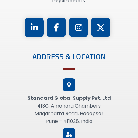
requirements.
ADDRESS & LOCATION
Standard GIobal Supply Pvt. Ltd
413C, Amonara Chambers
Magarpatta Road, Hadapsar
Pune – 411028, India