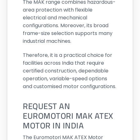
The MAK range combines hazardous-
area protection with flexible
electrical and mechanical
configurations. Moreover, its broad
frame-size selection supports many
industrial machines.
Therefore, it is a practical choice for
facilities across India that require
certified construction, dependable
operation, variable-speed options
and customised motor configurations.
REQUEST AN
EUROMOTORI MAK ATEX
MOTOR IN INDIA
The Euromotori MAK ATEX Motor