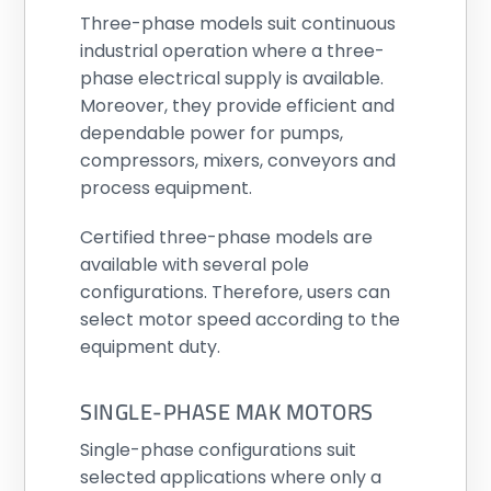
Three-phase models suit continuous
industrial operation where a three-
phase electrical supply is available.
Moreover, they provide efficient and
dependable power for pumps,
compressors, mixers, conveyors and
process equipment.
Certified three-phase models are
available with several pole
configurations. Therefore, users can
select motor speed according to the
equipment duty.
SINGLE-PHASE MAK MOTORS
Single-phase configurations suit
selected applications where only a