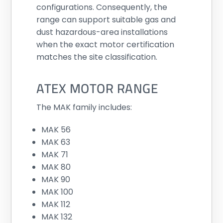
configurations. Consequently, the
range can support suitable gas and
dust hazardous-area installations
when the exact motor certification
matches the site classification.
ATEX MOTOR RANGE
The MAK family includes:
MAK 56
MAK 63
MAK 71
MAK 80
MAK 90
MAK 100
MAK 112
MAK 132