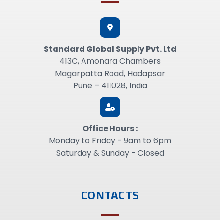
Standard GIobal Supply Pvt. Ltd
413C, Amonara Chambers
Magarpatta Road, Hadapsar
Pune – 411028, India
Office Hours :
Monday to Friday - 9am to 6pm
Saturday & Sunday - Closed
CONTACTS