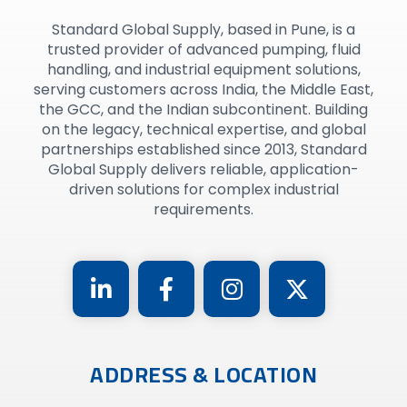
Standard Global Supply, based in Pune, is a
trusted provider of advanced pumping, fluid
handling, and industrial equipment solutions,
serving customers across India, the Middle East,
the GCC, and the Indian subcontinent. Building
on the legacy, technical expertise, and global
partnerships established since 2013, Standard
Global Supply delivers reliable, application-
driven solutions for complex industrial
requirements.
ADDRESS & LOCATION