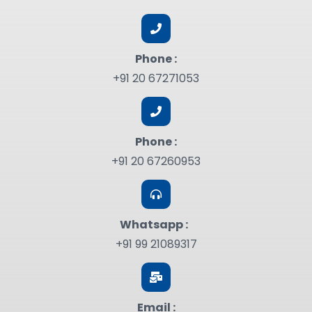
Phone :
+91 20 67271053
Phone :
+91 20 67260953
Whatsapp :
+91 99 21089317
Email :