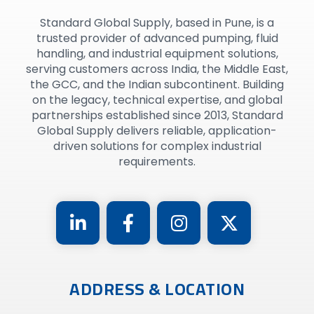
Standard Global Supply, based in Pune, is a
trusted provider of advanced pumping, fluid
handling, and industrial equipment solutions,
serving customers across India, the Middle East,
the GCC, and the Indian subcontinent. Building
on the legacy, technical expertise, and global
partnerships established since 2013, Standard
Global Supply delivers reliable, application-
driven solutions for complex industrial
requirements.
ADDRESS & LOCATION