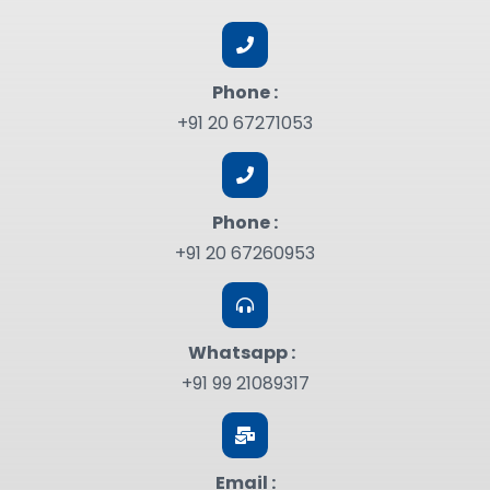
Phone :
+91 20 67271053
Phone :
+91 20 67260953
Whatsapp :
+91 99 21089317
Email :