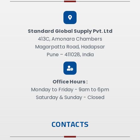
Standard GIobal Supply Pvt. Ltd
413C, Amonara Chambers
Magarpatta Road, Hadapsar
Pune – 411028, India
Office Hours :
Monday to Friday - 9am to 6pm
Saturday & Sunday - Closed
CONTACTS