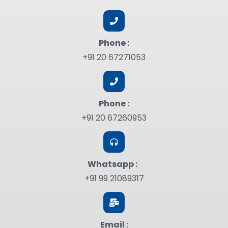
Phone :
+91 20 67271053
Phone :
+91 20 67260953
Whatsapp :
+91 99 21089317
Email :