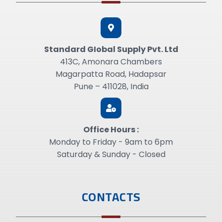
Standard GIobal Supply Pvt. Ltd
413C, Amonara Chambers
Magarpatta Road, Hadapsar
Pune – 411028, India
Office Hours :
Monday to Friday - 9am to 6pm
Saturday & Sunday - Closed
CONTACTS