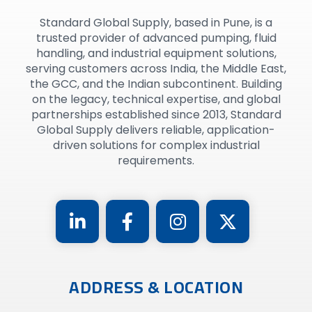
Standard Global Supply, based in Pune, is a
trusted provider of advanced pumping, fluid
handling, and industrial equipment solutions,
serving customers across India, the Middle East,
the GCC, and the Indian subcontinent. Building
on the legacy, technical expertise, and global
partnerships established since 2013, Standard
Global Supply delivers reliable, application-
driven solutions for complex industrial
requirements.
ADDRESS & LOCATION