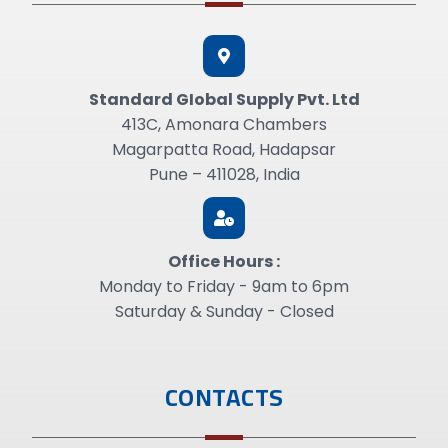
Standard GIobal Supply Pvt. Ltd
413C, Amonara Chambers
Magarpatta Road, Hadapsar
Pune – 411028, India
Office Hours :
Monday to Friday - 9am to 6pm
Saturday & Sunday - Closed
CONTACTS