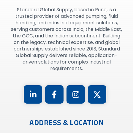
Standard Global Supply, based in Pune, is a
trusted provider of advanced pumping, fluid
handling, and industrial equipment solutions,
serving customers across India, the Middle East,
the GCC, and the Indian subcontinent. Building
on the legacy, technical expertise, and global
partnerships established since 2013, Standard
Global Supply delivers reliable, application-
driven solutions for complex industrial
requirements.
ADDRESS & LOCATION