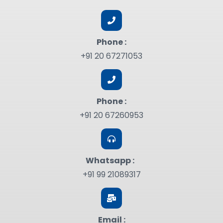
Phone :
+91 20 67271053
Phone :
+91 20 67260953
Whatsapp :
+91 99 21089317
Email :