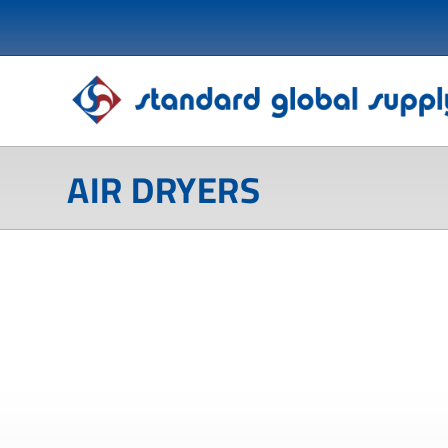
AIR DRYERS