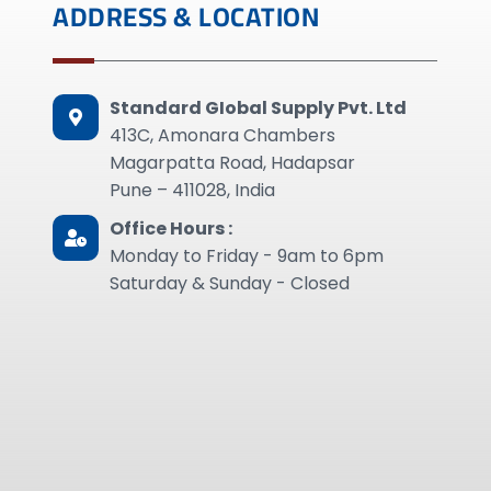
ADDRESS & LOCATION
Standard GIobal Supply Pvt. Ltd
413C, Amonara Chambers
Magarpatta Road, Hadapsar
Pune – 411028, India
Office Hours :
Monday to Friday - 9am to 6pm
Saturday & Sunday - Closed