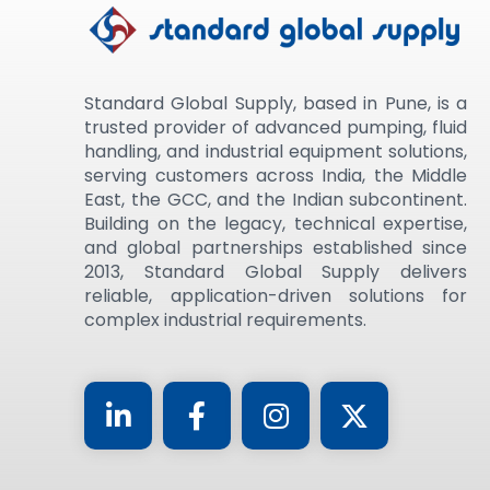
Standard Global Supply, based in Pune, is a
trusted provider of advanced pumping, fluid
handling, and industrial equipment solutions,
serving customers across India, the Middle
East, the GCC, and the Indian subcontinent.
Building on the legacy, technical expertise,
and global partnerships established since
2013, Standard Global Supply delivers
reliable, application-driven solutions for
complex industrial requirements.