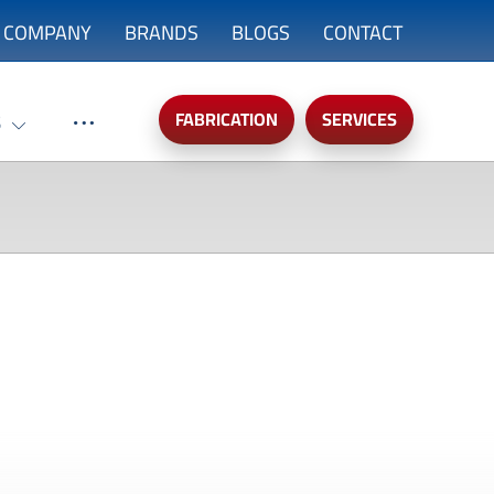
COMPANY
BRANDS
BLOGS
CONTACT
FABRICATION
SERVICES
S