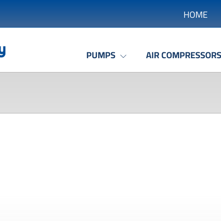
HOME
PUMPS
AIR COMPRESSOR