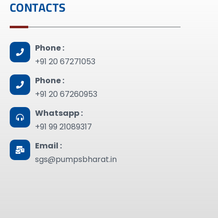
CONTACTS
Phone :
+91 20 67271053
Phone :
+91 20 67260953
Whatsapp :
+91 99 21089317
Email :
sgs@pumpsbharat.in