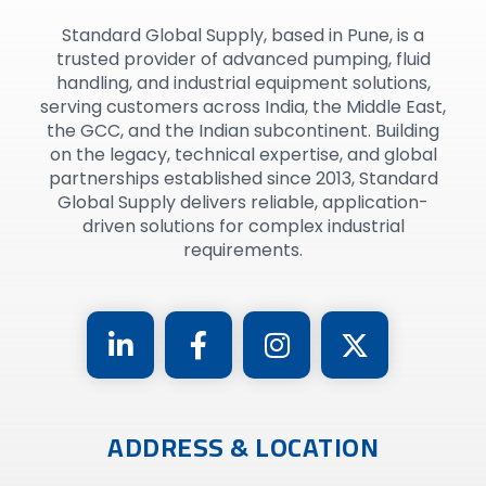
Standard Global Supply, based in Pune, is a
trusted provider of advanced pumping, fluid
handling, and industrial equipment solutions,
serving customers across India, the Middle East,
the GCC, and the Indian subcontinent. Building
on the legacy, technical expertise, and global
partnerships established since 2013, Standard
Global Supply delivers reliable, application-
driven solutions for complex industrial
requirements.
ADDRESS & LOCATION