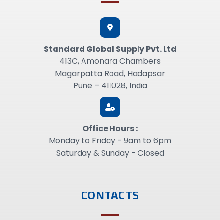
Standard GIobal Supply Pvt. Ltd
413C, Amonara Chambers
Magarpatta Road, Hadapsar
Pune – 411028, India
Office Hours :
Monday to Friday - 9am to 6pm
Saturday & Sunday - Closed
CONTACTS