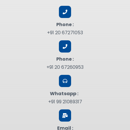
Phone :
+91 20 67271053
Phone :
+91 20 67260953
Whatsapp :
+91 99 21089317
Email :