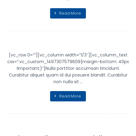
Read More
SHELF OF ARTS
[vc_row 0=””][vc_column width=”1/3″][vc_column_text
css=”.vc_custom_1497307579609{margin-bottom: 40px
!important;}”]Nulla porttitor accumsan tincidunt.
Curabitur aliquet quam id dui posuere blandit. Curabitur
non nulla sit ...
Read More
INFINITY BRAND