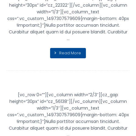
height=”30px” id=”cz_22322″][/vc_column][vc_column
width=”1/3″][vc_column_text
css=”.vc_custom_1497307579609{margin-bottom: 40px
!important;}”]Nulla porttitor accumsan tincidunt.
Curabitur aliquet quam id dui posuere blandit. Curabitur
...
Read More
PROJECT STAMP
[vc_row 0=””][vc_column width=”2/3″][cz_gap
height=”30px” id=”cz_56138″][/vc_column][vc_column
width=”1/3″][vc_column_text
css=”.vc_custom_1497307579609{margin-bottom: 40px
!important;}”]Nulla porttitor accumsan tincidunt.
Curabitur aliquet quam id dui posuere blandit. Curabitur
...