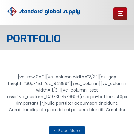
PORTFOLIO
PERSONAL GIFT
[vc_row 0=””][vc_column width=”2/3″][cz_gap
height=”30px” id=”cz_94889″][/vc_column][vc_column
width=”1/3″][vc_column_text
css=”.vc_custom_1497307579609{margin-bottom: 40px
!important;}”]Nulla porttitor accumsan tincidunt.
Curabitur aliquet quam id dui posuere blandit. Curabitur
...
Read More