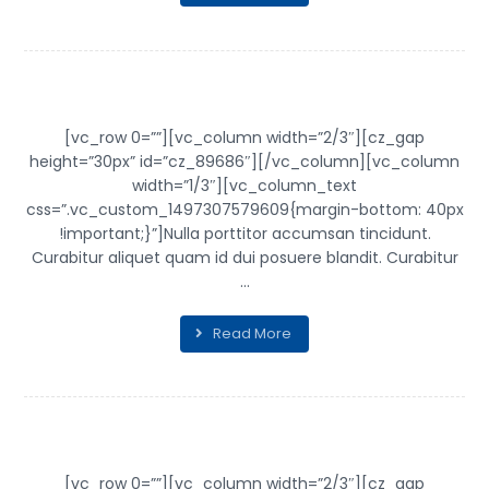
TICK TOCK
[vc_row 0=””][vc_column width=”2/3″][cz_gap
height=”30px” id=”cz_89686″][/vc_column][vc_column
width=”1/3″][vc_column_text
css=”.vc_custom_1497307579609{margin-bottom: 40px
!important;}”]Nulla porttitor accumsan tincidunt.
Curabitur aliquet quam id dui posuere blandit. Curabitur
...
Read More
CHAIR DESIGN
[vc_row 0=””][vc_column width=”2/3″][cz_gap