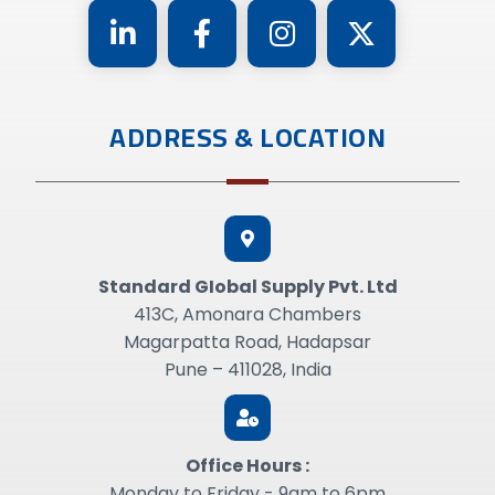
ADDRESS & LOCATION
Standard GIobal Supply Pvt. Ltd
413C, Amonara Chambers
Magarpatta Road, Hadapsar
Pune – 411028, India
Office Hours :
Monday to Friday - 9am to 6pm