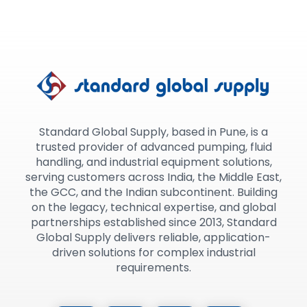
Standard Global Supply, based in Pune, is a
trusted provider of advanced pumping, fluid
handling, and industrial equipment solutions,
serving customers across India, the Middle East,
the GCC, and the Indian subcontinent. Building
on the legacy, technical expertise, and global
partnerships established since 2013, Standard
Global Supply delivers reliable, application-
driven solutions for complex industrial
requirements.