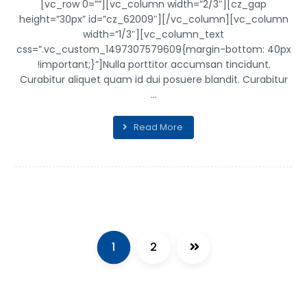
[vc_row 0=””][vc_column width=”2/3″][cz_gap
height=”30px” id=”cz_62009″][/vc_column][vc_column
width=”1/3″][vc_column_text
css=”.vc_custom_1497307579609{margin-bottom: 40px
!important;}”]Nulla porttitor accumsan tincidunt.
Curabitur aliquet quam id dui posuere blandit. Curabitur
...
Read More
1
2