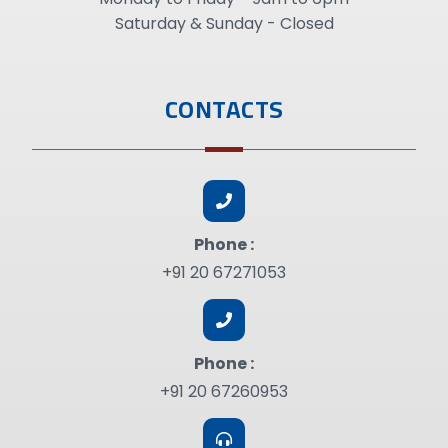
Saturday & Sunday - Closed
CONTACTS
Phone :
+91 20 67271053
Phone :
+91 20 67260953