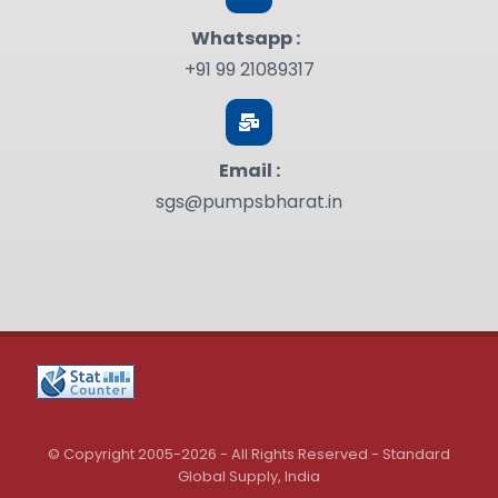
Whatsapp :
+91 99 21089317
Email :
sgs@pumpsbharat.in
© Copyright 2005-2026 - All Rights Reserved - Standard
Global Supply, India